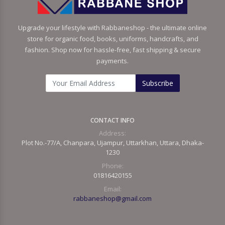
Upgrade your lifestyle with Rabbaneshop - the ultimate online
store for organic food, books, uniforms, handcrafts, and
fashion. Shop now for hassle-free, fast shipping & secure
payments.
Subscribe
CONTACT INFO
Address:
Plot No.-77/A, Chanpara, Ujampur, Uttarkhan, Uttara, Dhaka-
1230
Phone:
01816420155
Email:
rabbaneshop@gmail.com