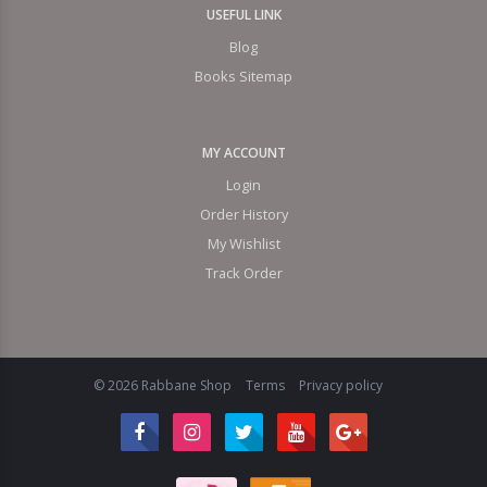
USEFUL LINK
Blog
Books Sitemap
MY ACCOUNT
Login
Order History
My Wishlist
Track Order
© 2026 Rabbane Shop
Terms
Privacy policy