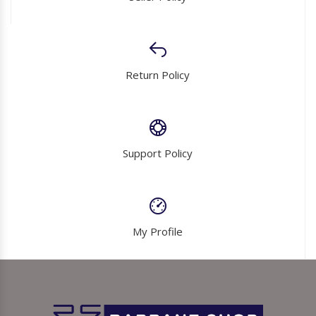
Return Policy
Support Policy
My Profile