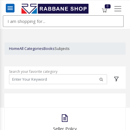
0
Menu
Home
All Categories
Books
Subjects
Search your favorite category
Seller Policy