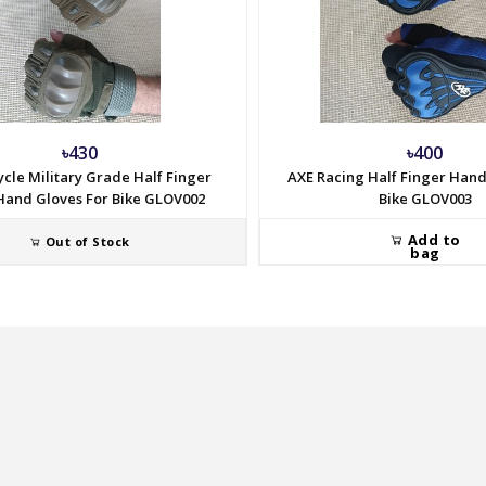
৳430
৳400
cle Military Grade Half Finger
AXE Racing Half Finger Hand
and Gloves For Bike GLOV002
Bike GLOV003
Add to
Out of Stock
bag