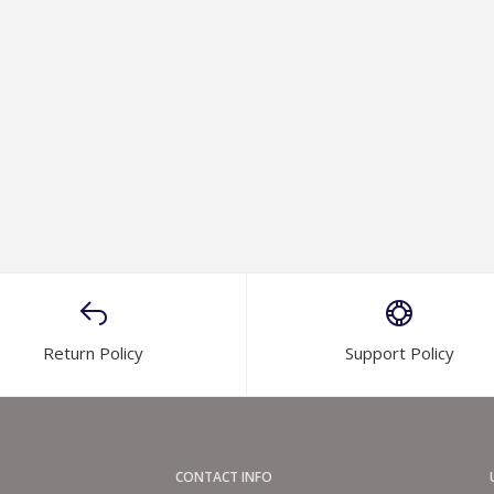
Return Policy
Support Policy
CONTACT INFO