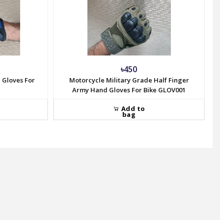
৳450
 Gloves For
Motorcycle Military Grade Half Finger
Army Hand Gloves For Bike GLOV001
Add to
bag