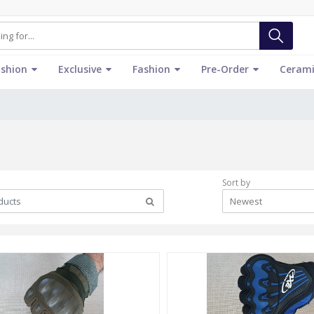
ashion
Exclusive
Fashion
Pre-Order
Cerami
Sort by
Newest