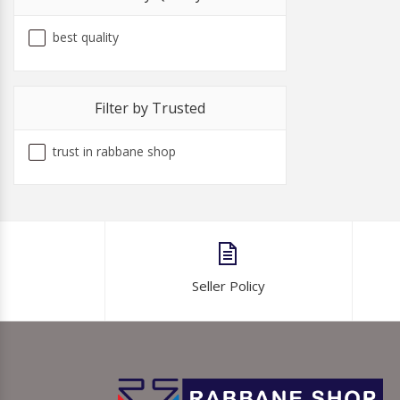
best quality
Filter by Trusted
trust in rabbane shop
Seller Policy