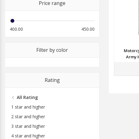
Price range
400.00
450.00
Filter by color
Motorcy
Army H
Rating
All Rating
1 star and higher
2 star and higher
3 star and higher
4 star and higher