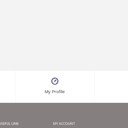
My Profile
USEFUL LINK
MY ACCOUNT