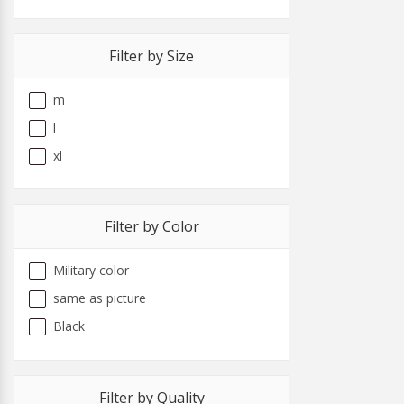
Filter by Size
m
l
xl
Filter by Color
Military color
same as picture
Black
Filter by Quality