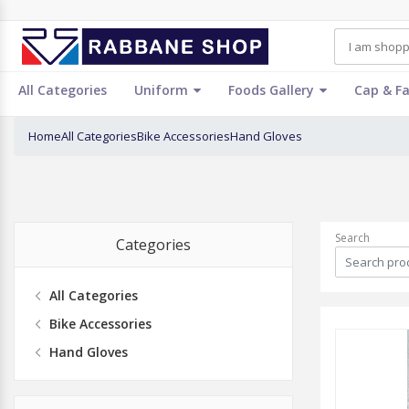
All Categories
Uniform
Foods Gallery
Cap & F
Home
All Categories
Bike Accessories
Hand Gloves
Search
Categories
All Categories
Bike Accessories
Hand Gloves