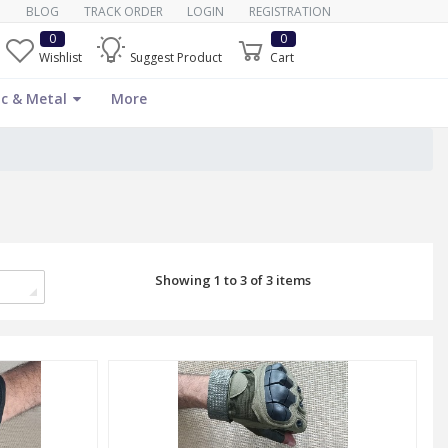
BLOG
TRACK ORDER
LOGIN
REGISTRATION
0
0
Wishlist
Suggest Product
Cart
c & Metal
More
Showing 1 to 3 of 3 items