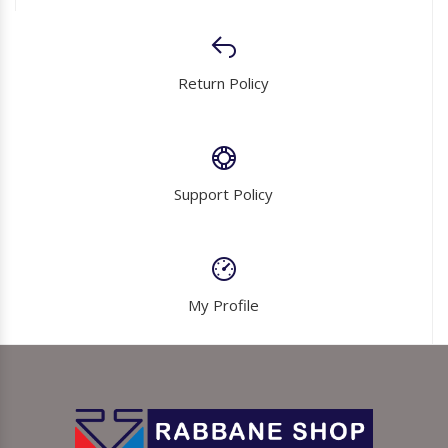
Return Policy
Support Policy
My Profile