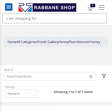
0
Menu
Home
All Categories
Foods Gallery
Honey
Plum blossom honey
Search
Sort by
Showing 1 to 1 of 1 items
Newest