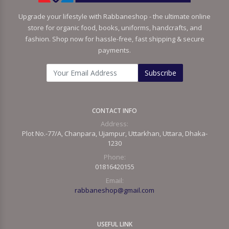
Upgrade your lifestyle with Rabbaneshop - the ultimate online
store for organic food, books, uniforms, handcrafts, and
fashion. Shop now for hassle-free, fast shipping & secure
payments.
Subscribe
CONTACT INFO
Address:
Plot No.-77/A, Chanpara, Ujampur, Uttarkhan, Uttara, Dhaka-
1230
Phone:
01816420155
Email:
rabbaneshop@gmail.com
USEFUL LINK