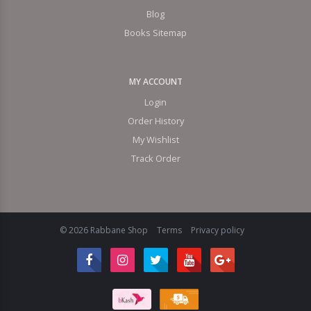
Blog
Books Sitemap
MY ACCOUNT
Login
Order History
My Wishlist
Track Order
© 2026 Rabbane Shop
Terms
Privacy policy