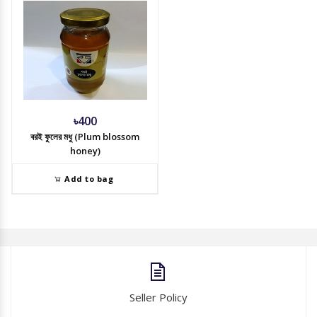
৳400
বরই ফুলের মধু (Plum blossom
honey)
Add to bag
Seller Policy