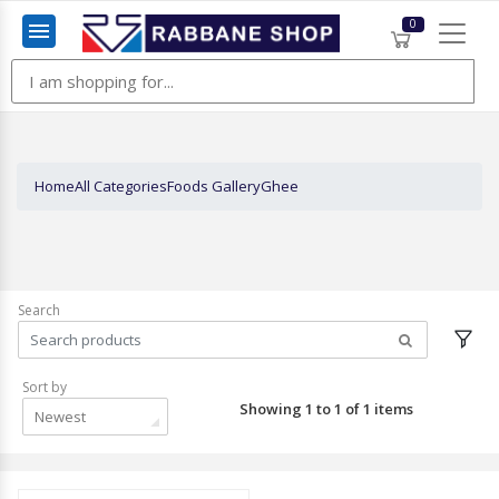
0
Menu
Home
All Categories
Foods Gallery
Ghee
Search
Sort by
Showing 1 to 1 of 1 items
Newest