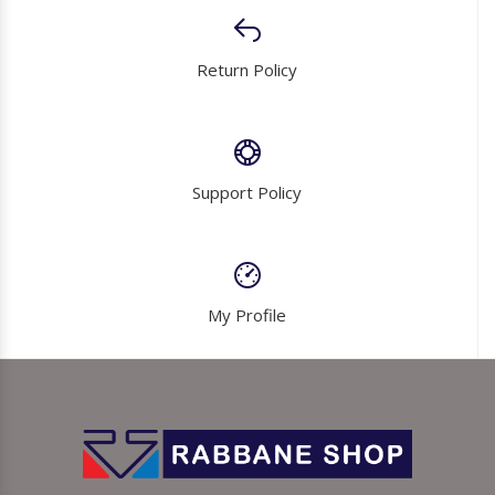
Return Policy
Support Policy
My Profile