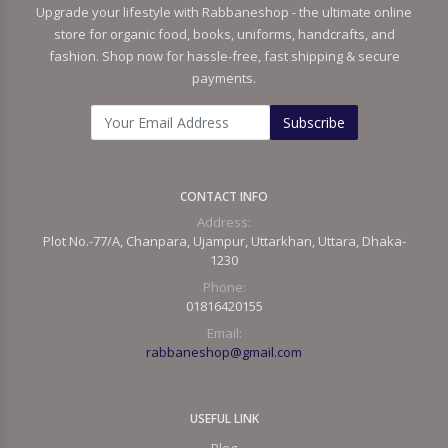
Upgrade your lifestyle with Rabbaneshop - the ultimate online
store for organic food, books, uniforms, handcrafts, and
fashion. Shop now for hassle-free, fast shipping & secure
payments.
Subscribe
CONTACT INFO
Address:
Plot No.-77/A, Chanpara, Ujampur, Uttarkhan, Uttara, Dhaka-
1230
Phone:
01816420155
Email:
rabbaneshop@gmail.com
USEFUL LINK
Blog