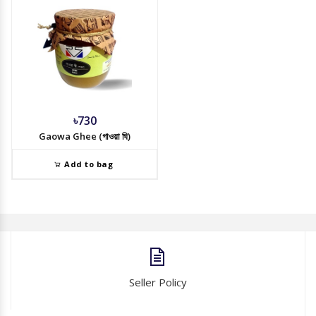
৳730
Gaowa Ghee (গাওয়া ঘি)
Add to bag
Seller Policy