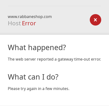
www.rabbaneshop.com
Host
Error
What happened?
The web server reported a gateway time-out error.
What can I do?
Please try again in a few minutes.