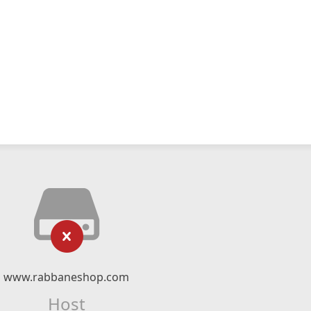
www.rabbaneshop.com
Host