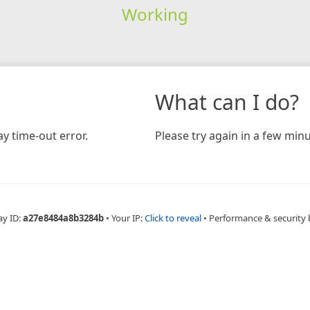
Working
What can I do?
y time-out error.
Please try again in a few minu
ay ID:
a27e8484a8b3284b
•
Your IP:
Click to reveal
•
Performance & security 