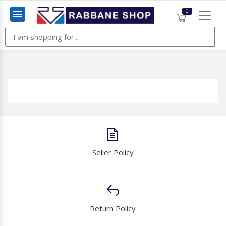
0
Menu
Seller Policy
Return Policy