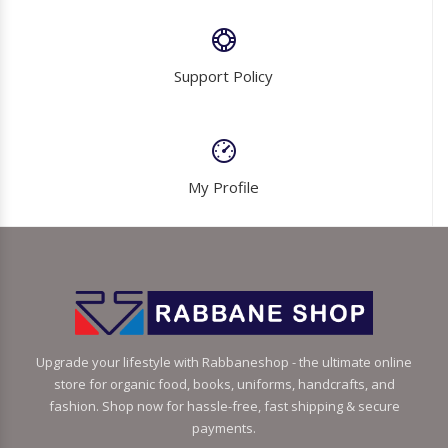
Support Policy
My Profile
Upgrade your lifestyle with Rabbaneshop - the ultimate online
store for organic food, books, uniforms, handcrafts, and
fashion. Shop now for hassle-free, fast shipping & secure
payments.