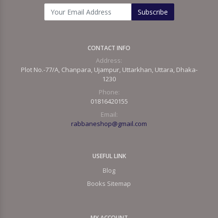
Subscribe
CONTACT INFO
Address:
Plot No.-77/A, Chanpara, Ujampur, Uttarkhan, Uttara, Dhaka-
1230
Phone:
01816420155
Email:
rabbaneshop@gmail.com
USEFUL LINK
Blog
Books Sitemap
MY ACCOUNT