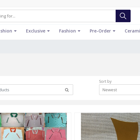
ashion
Exclusive
Fashion
Pre-Order
Cerami
Sort by
Newest