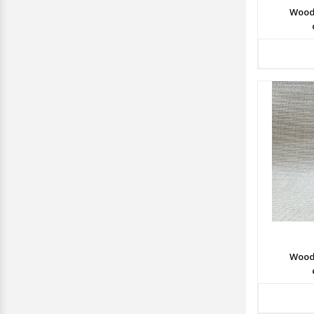
Wood
Wood