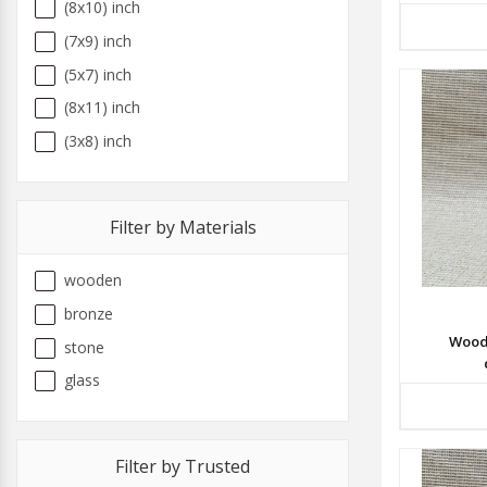
(8x10) inch
(7x9) inch
(5x7) inch
(8x11) inch
(3x8) inch
Filter by Materials
wooden
bronze
Wood
stone
glass
Filter by Trusted