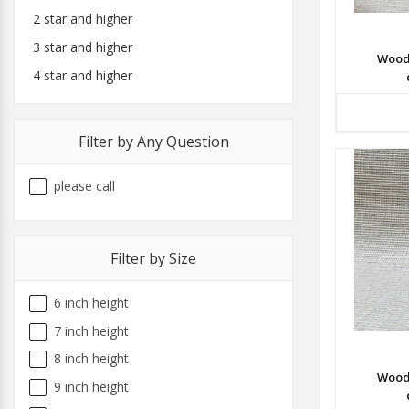
2 star and higher
3 star and higher
Wood
4 star and higher
Filter by Any Question
please call
Filter by Size
6 inch height
7 inch height
8 inch height
Wood
9 inch height