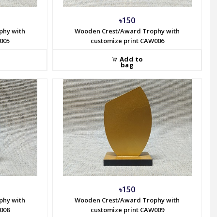
৳150
phy with
Wooden Crest/Award Trophy with
005
customize print CAW006
Add to
bag
৳150
phy with
Wooden Crest/Award Trophy with
008
customize print CAW009