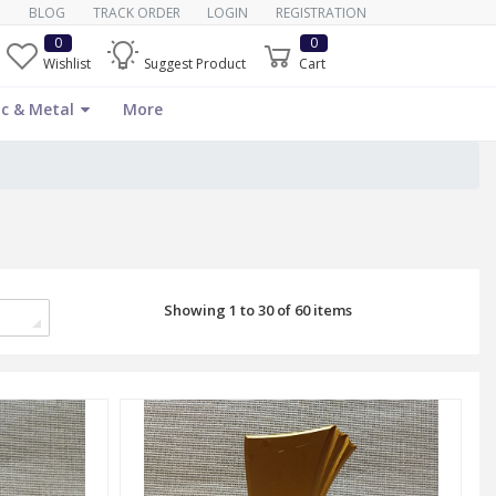
BLOG
TRACK ORDER
LOGIN
REGISTRATION
0
0
Wishlist
Suggest Product
Cart
c & Metal
More
Showing 1 to 30 of 60 items