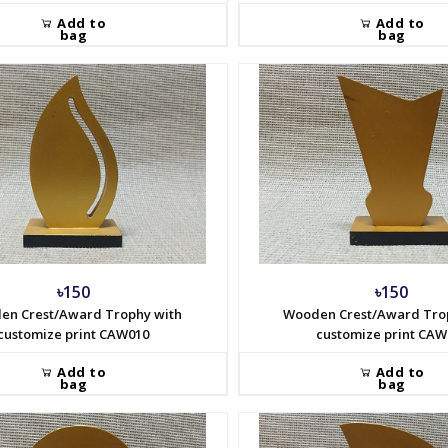
Add to
Add to
bag
bag
৳150
৳150
en Crest/Award Trophy with
Wooden Crest/Award Tro
customize print CAW010
customize print CAW
Add to
Add to
bag
bag