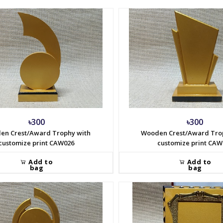
৳300
৳300
en Crest/Award Trophy with
Wooden Crest/Award Tro
customize print CAW026
customize print CAW
Add to
Add to
bag
bag