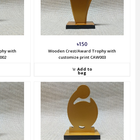
৳150
phy with
Wooden Crest/Award Trophy with
002
customize print CAW003
Add to
bag