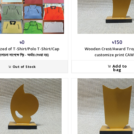
৳0
৳150
zed of T-Shirt/Polo T-Shirt/Cap
Wooden Crest/Award Tro
োচনা সাপেক্ষে প্রি - অর্ডার নেওয়া হয়)
customize print CAW
Add to
Out of Stock
bag