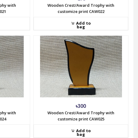
phy with
Wooden Crest/Award Trophy with
021
customize print CAW022
Add to
bag
৳300
phy with
Wooden Crest/Award Trophy with
024
customize print CAW025
Add to
bag