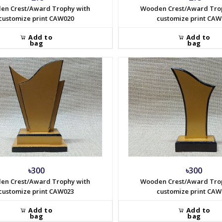
en Crest/Award Trophy with
Wooden Crest/Award Tro
customize print CAW020
customize print CAW
Add to
Add to
bag
bag
৳300
৳300
en Crest/Award Trophy with
Wooden Crest/Award Tro
customize print CAW023
customize print CAW
Add to
Add to
bag
bag