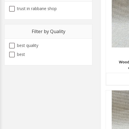
trust in rabbane shop
Filter by Quality
best quality
best
Wood