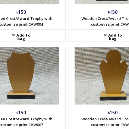
৳150
৳150
en Crest/Award Trophy with
Wooden Crest/Award Tro
customize print CAW004
customize print CAW
Add to
Add to
bag
bag
৳150
৳150
en Crest/Award Trophy with
Wooden Crest/Award Tro
customize print CAW007
customize print CAW