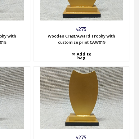
৳275
phy with
Wooden Crest/Award Trophy with
018
customize print CAW019
Add to
bag
৳275