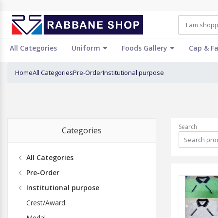
All Categories
Uniform
Foods Gallery
Cap & F
Home
All Categories
Pre-Order
Institutional purpose
Search
Categories
All Categories
Pre-Order
Institutional purpose
Crest/Award
Medal