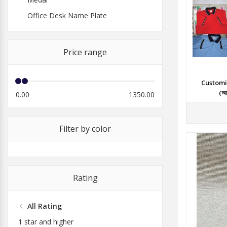
Office Desk Name Plate
Price range
Customi
(আল
0.00
1350.00
Filter by color
Rating
All Rating
1 star and higher