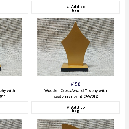
Add to
bag
৳150
phy with
Wooden Crest/Award Trophy with
011
customize print CAW012
Add to
bag