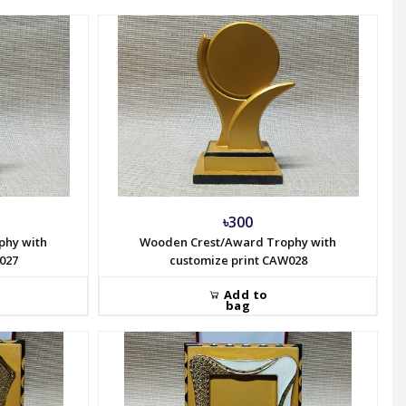
৳300
phy with
Wooden Crest/Award Trophy with
027
customize print CAW028
Add to
bag