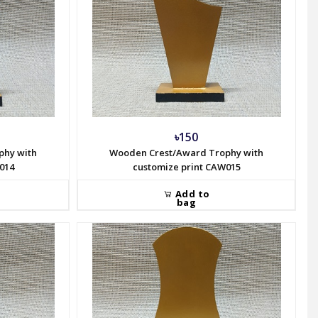
৳150
phy with
Wooden Crest/Award Trophy with
014
customize print CAW015
Add to
bag