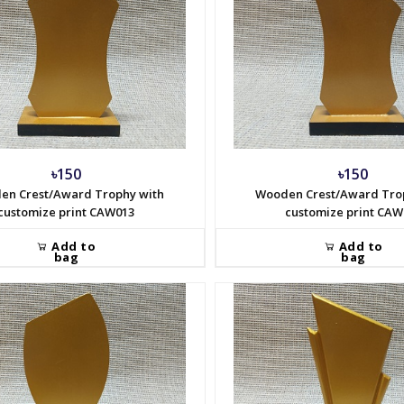
৳150
৳150
en Crest/Award Trophy with
Wooden Crest/Award Tro
customize print CAW013
customize print CAW
Add to
Add to
bag
bag