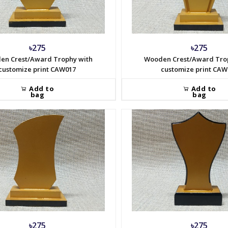
৳275
৳275
en Crest/Award Trophy with
Wooden Crest/Award Tro
customize print CAW017
customize print CAW
Add to
Add to
bag
bag
৳275
৳275