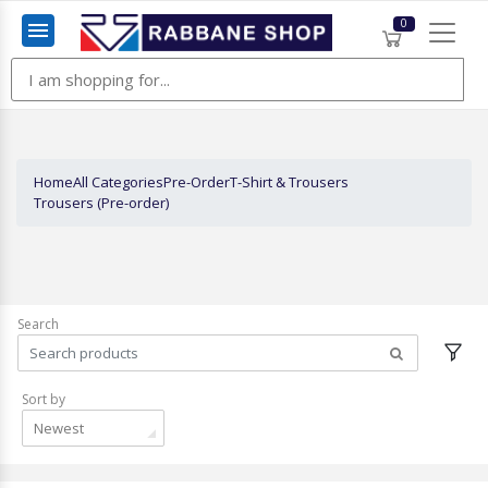
0
Menu
Home
All Categories
Pre-Order
T-Shirt & Trousers
Trousers (Pre-order)
Search
Sort by
Newest