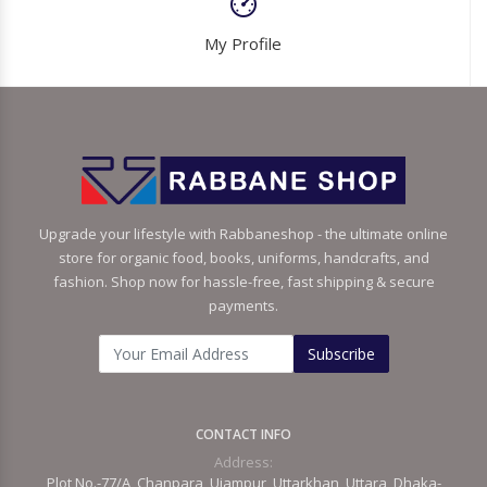
My Profile
Upgrade your lifestyle with Rabbaneshop - the ultimate online
store for organic food, books, uniforms, handcrafts, and
fashion. Shop now for hassle-free, fast shipping & secure
payments.
Subscribe
CONTACT INFO
Address:
Plot No.-77/A, Chanpara, Ujampur, Uttarkhan, Uttara, Dhaka-