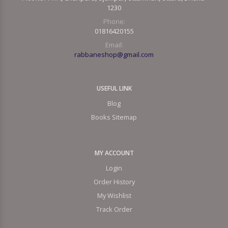
1230
Phone:
01816420155
Email:
rabbaneshop@gmail.com
USEFUL LINK
Blog
Books Sitemap
MY ACCOUNT
Login
Order History
My Wishlist
Track Order