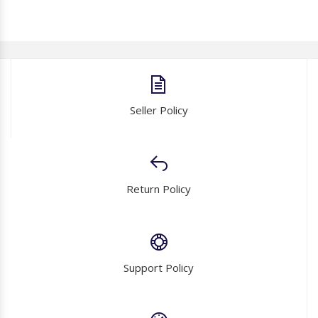
Seller Policy
Return Policy
Support Policy