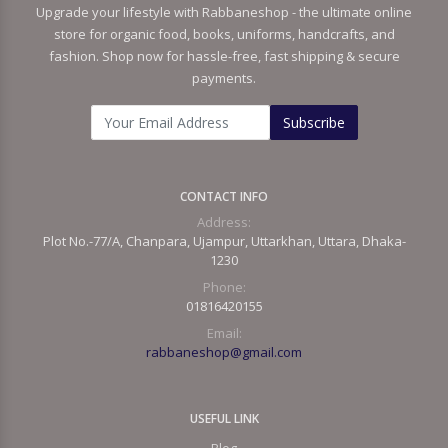
Upgrade your lifestyle with Rabbaneshop - the ultimate online
store for organic food, books, uniforms, handcrafts, and
fashion. Shop now for hassle-free, fast shipping & secure
payments.
Subscribe
CONTACT INFO
Address:
Plot No.-77/A, Chanpara, Ujampur, Uttarkhan, Uttara, Dhaka-
1230
Phone:
01816420155
Email:
rabbaneshop@gmail.com
USEFUL LINK
Blog