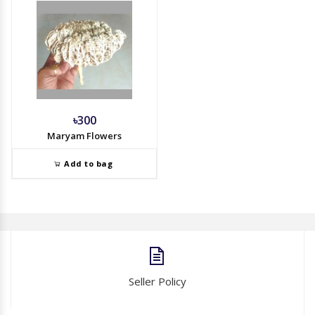
৳300
Maryam Flowers
Add to bag
Seller Policy