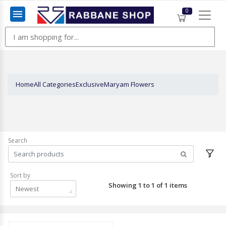
0
Menu
Home
All Categories
Exclusive
Maryam Flowers
Search
Sort by
Showing 1 to 1 of 1 items
Newest