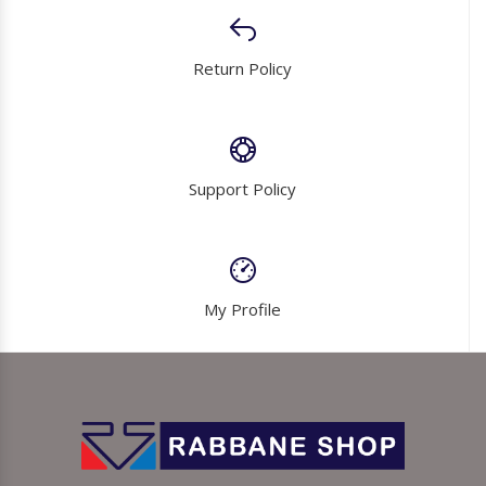
Return Policy
Support Policy
My Profile