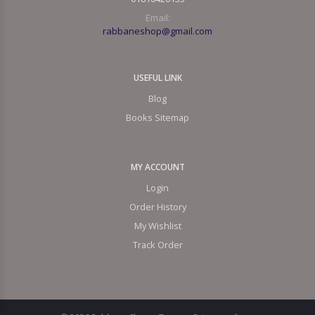
Email:
rabbaneshop@gmail.com
USEFUL LINK
Blog
Books Sitemap
MY ACCOUNT
Login
Order History
My Wishlist
Track Order