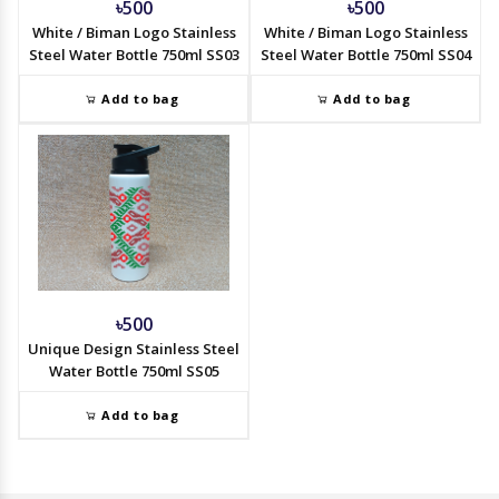
৳500
৳500
White / Biman Logo Stainless
White / Biman Logo Stainless
Steel Water Bottle 750ml SS03
Steel Water Bottle 750ml SS04
Add to bag
Add to bag
৳500
Unique Design Stainless Steel
Water Bottle 750ml SS05
Add to bag