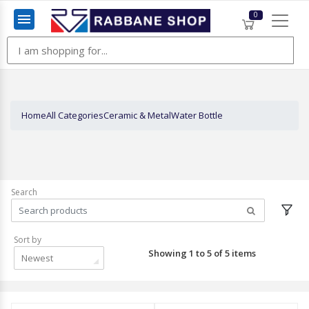
0
Menu
Home
All Categories
Ceramic & Metal
Water Bottle
Search
Sort by
Showing 1 to 5 of 5 items
Newest