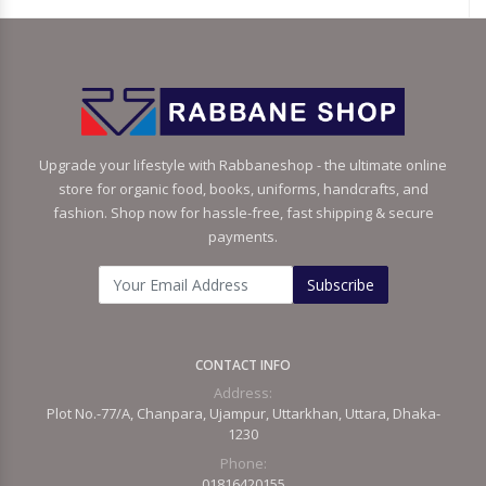
Upgrade your lifestyle with Rabbaneshop - the ultimate online
store for organic food, books, uniforms, handcrafts, and
fashion. Shop now for hassle-free, fast shipping & secure
payments.
Subscribe
CONTACT INFO
Address:
Plot No.-77/A, Chanpara, Ujampur, Uttarkhan, Uttara, Dhaka-
1230
Phone:
01816420155