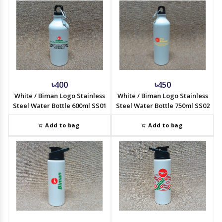
৳400
৳450
White / Biman Logo Stainless
White / Biman Logo Stainless
Steel Water Bottle 600ml SS01
Steel Water Bottle 750ml SS02
Add to bag
Add to bag