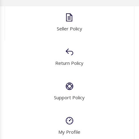
Seller Policy
Return Policy
Support Policy
My Profile