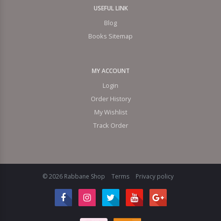
USEFUL LINK
Blog
Books Sitemap
MY ACCOUNT
Login
Order History
My Wishlist
Track Order
© 2026 Rabbane Shop
Terms
Privacy policy