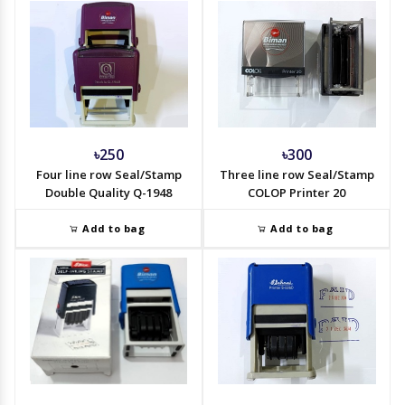
৳250
৳300
Four line row Seal/Stamp
Three line row Seal/Stamp
Double Quality Q-1948
COLOP Printer 20
Add to bag
Add to bag