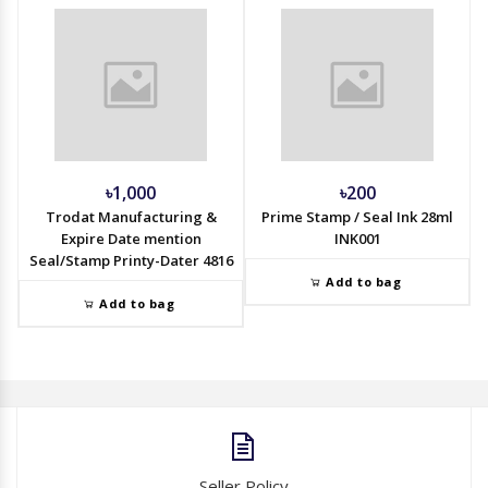
৳1,000
৳200
Trodat Manufacturing &
Prime Stamp / Seal Ink 28ml
Expire Date mention
INK001
Seal/Stamp Printy-Dater 4816
Add to bag
Add to bag
Seller Policy