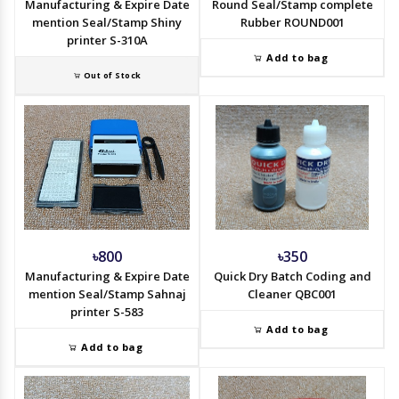
Manufacturing & Expire Date
Round Seal/Stamp complete
mention Seal/Stamp Shiny
Rubber ROUND001
printer S-310A
Add to bag
Out of Stock
৳800
৳350
Manufacturing & Expire Date
Quick Dry Batch Coding and
mention Seal/Stamp Sahnaj
Cleaner QBC001
printer S-583
Add to bag
Add to bag