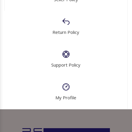
Return Policy
Support Policy
My Profile