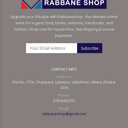
Upgrade your lifestyle with Rabbaneshop - the ultimate online
store for organic food, books, uniforms, handcrafts, and
fashion. Shop now for hassle-free, fast shipping & secure
payments.
Subscribe
CONTACT INFO
Address:
Plot No.-77/A, Chanpara, Ujampur, Uttarkhan, Uttara, Dhaka-
1230
Phone:
01816420155
Email:
rabbaneshop@gmail.com