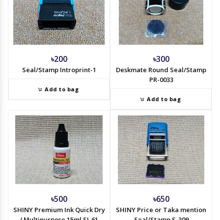
৳200
৳300
Seal/Stamp Introprint-1
Deskmate Round Seal/Stamp
PR-0033
Add to bag
Add to bag
৳500
৳650
SHINY Premium Ink Quick Dry
SHINY Price or Taka mention
/ Multipurpose 15ml SI-61
Seal/Stamp S-309