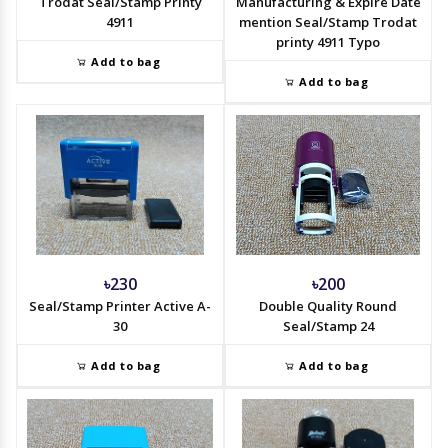
Trodat Seal/Stamp Printy
Manufacturing & Expire Date
4911
mention Seal/Stamp Trodat
printy 4911 Typo
Add to bag
Add to bag
৳230
৳200
Seal/Stamp Printer Active A-
Double Quality Round
30
Seal/Stamp 24
Add to bag
Add to bag