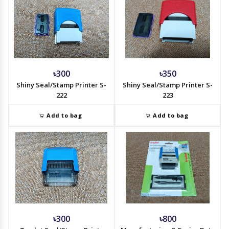
৳300
৳350
Shiny Seal/Stamp Printer S-
Shiny Seal/Stamp Printer S-
222
223
Add to bag
Add to bag
৳300
৳800