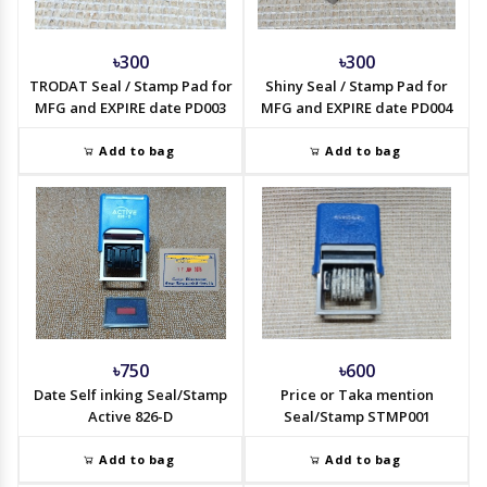
৳300
৳300
TRODAT Seal / Stamp Pad for
Shiny Seal / Stamp Pad for
MFG and EXPIRE date PD003
MFG and EXPIRE date PD004
Add to bag
Add to bag
৳750
৳600
Date Self inking Seal/Stamp
Price or Taka mention
Active 826-D
Seal/Stamp STMP001
Add to bag
Add to bag