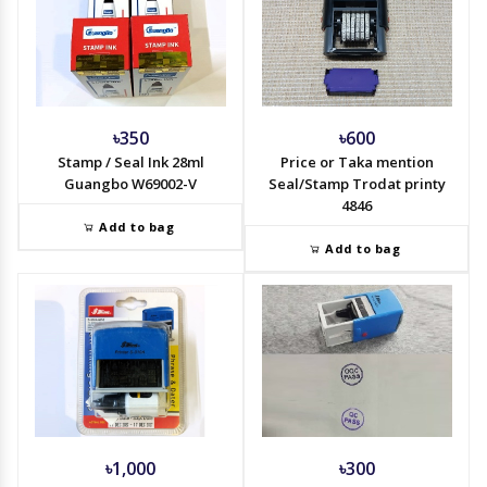
৳350
৳600
Stamp / Seal Ink 28ml
Price or Taka mention
Guangbo W69002-V
Seal/Stamp Trodat printy
4846
Add to bag
Add to bag
৳1,000
৳300