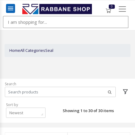
0
Menu
Home
All Categories
Seal
Search
Sort by
Showing 1 to 30 of 30 items
Newest