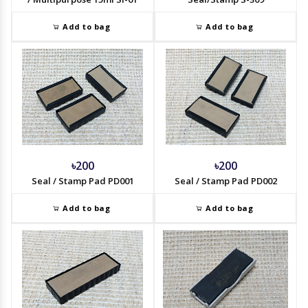
Add to bag
Add to bag
৳200
৳200
Seal / Stamp Pad PD001
Seal / Stamp Pad PD002
Add to bag
Add to bag