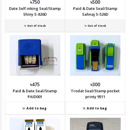
৳750
৳500
Date Self inking Seal/Stamp
Paid & Date Seal/Stamp
Shiny S-826D
Sahnaj S-526D
Out of Stock
Out of Stock
৳475
৳300
Paid & Date Seal/Stamp
Trodat Seal/Stamp pocket
PAID001
printy 9511
Add to bag
Add to bag