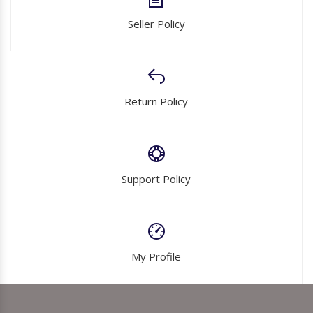
Seller Policy
Return Policy
Support Policy
My Profile