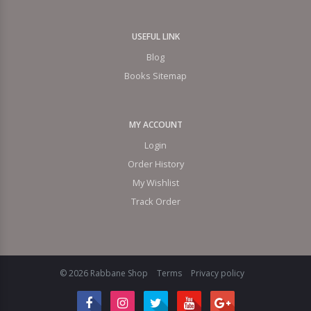
USEFUL LINK
Blog
Books Sitemap
MY ACCOUNT
Login
Order History
My Wishlist
Track Order
© 2026 Rabbane Shop
Terms
Privacy policy