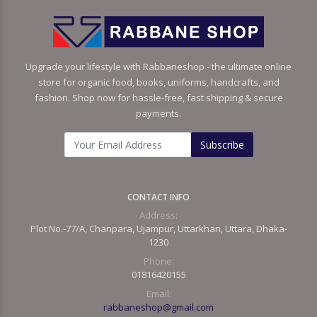
Upgrade your lifestyle with Rabbaneshop - the ultimate online
store for organic food, books, uniforms, handcrafts, and
fashion. Shop now for hassle-free, fast shipping & secure
payments.
Subscribe
CONTACT INFO
Address:
Plot No.-77/A, Chanpara, Ujampur, Uttarkhan, Uttara, Dhaka-
1230
Phone:
01816420155
Email:
rabbaneshop@gmail.com