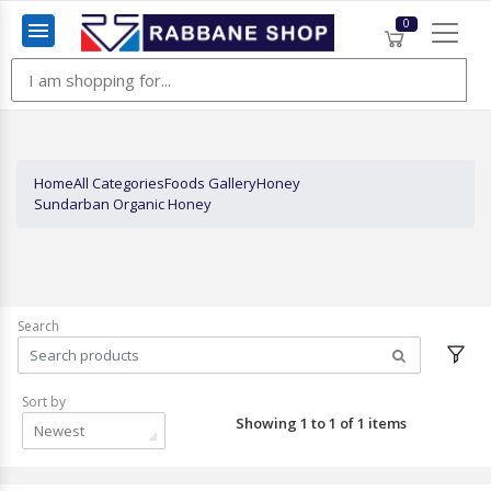
0
Menu
Home
All Categories
Foods Gallery
Honey
Sundarban Organic Honey
Search
Sort by
Showing 1 to 1 of 1 items
Newest