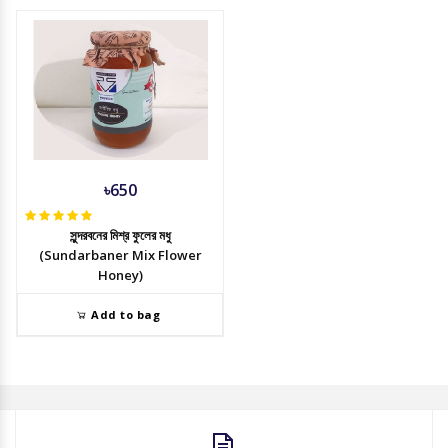
৳650
সুন্দরবনের মিশ্র ফুলের মধু
(Sundarbaner Mix Flower
Honey)
Add to bag