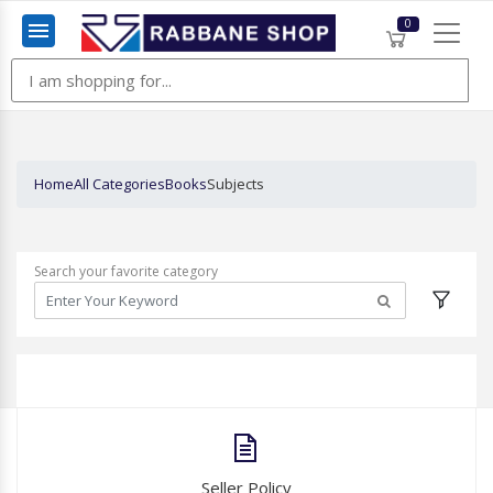
0
Menu
Home
All Categories
Books
Subjects
Search your favorite category
Seller Policy