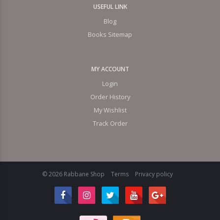
USEFUL LINK
Blog
Books Sitemap
MY ACCOUNT
Login
Order History
My Wishlist
Track Order
© 2026 Rabbane Shop
Terms
Privacy policy