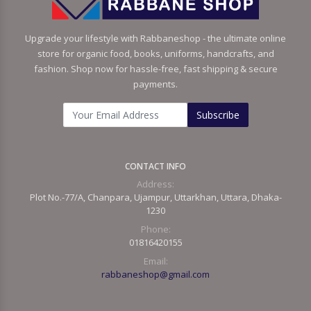
Upgrade your lifestyle with Rabbaneshop - the ultimate online
store for organic food, books, uniforms, handcrafts, and
fashion. Shop now for hassle-free, fast shipping & secure
payments.
Subscribe
CONTACT INFO
Address:
Plot No.-77/A, Chanpara, Ujampur, Uttarkhan, Uttara, Dhaka-
1230
Phone:
01816420155
Email:
rabbaneshop@gmail.com