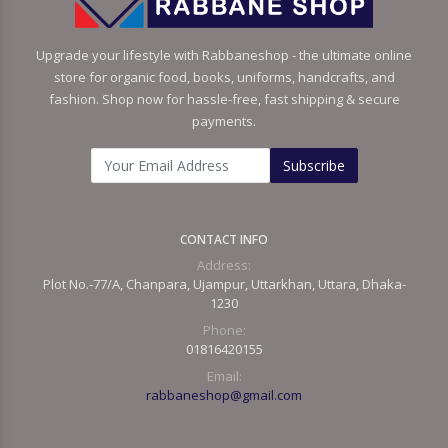
Upgrade your lifestyle with Rabbaneshop - the ultimate online
store for organic food, books, uniforms, handcrafts, and
fashion. Shop now for hassle-free, fast shipping & secure
payments.
Subscribe
CONTACT INFO
Address:
Plot No.-77/A, Chanpara, Ujampur, Uttarkhan, Uttara, Dhaka-
1230
Phone:
01816420155
Email:
rabbaneshop@gmail.com