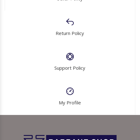
Return Policy
Support Policy
My Profile