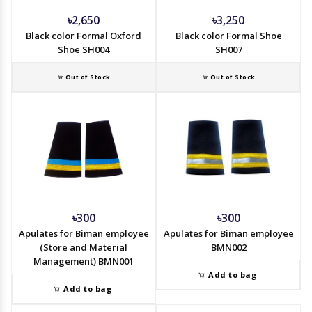
৳2,650
৳3,250
Black color Formal Oxford
Black color Formal Shoe
Shoe SH004
SH007
Out of Stock
Out of Stock
৳300
৳300
Apulates for Biman employee
Apulates for Biman employee
(Store and Material
BMN002
Management) BMN001
Add to bag
Add to bag