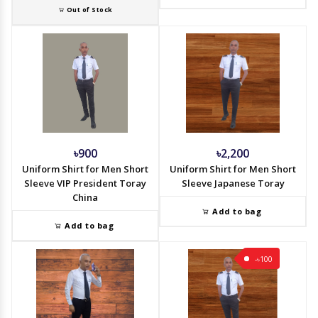
Out of Stock
৳900
৳2,200
Uniform Shirt for Men Short
Uniform Shirt for Men Short
Sleeve VIP President Toray
Sleeve Japanese Toray
China
Add to bag
Add to bag
-৳100