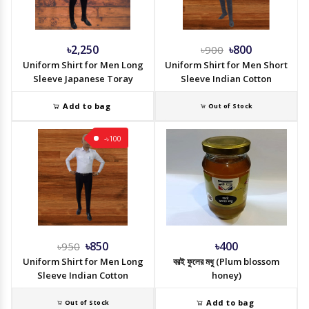
৳2,250
৳800
৳900
Uniform Shirt for Men Long
Uniform Shirt for Men Short
Sleeve Japanese Toray
Sleeve Indian Cotton
Add to bag
Out of Stock
-৳100
৳850
৳400
৳950
Uniform Shirt for Men Long
বরই ফুলের মধু (Plum blossom
Sleeve Indian Cotton
honey)
Add to bag
Out of Stock