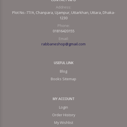
Address:
Plot No.-77/A, Chanpara, Ujampur, Uttarkhan, Uttara, Dhaka-
1230
Phone:
01816420155
Email:
rabbaneshop@gmail.com
USEFUL LINK
Blog
Books Sitemap
MY ACCOUNT
Login
Order History
My Wishlist