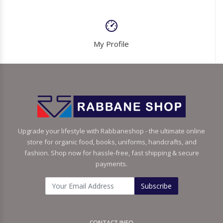
My Profile
Upgrade your lifestyle with Rabbaneshop - the ultimate online
store for organic food, books, uniforms, handcrafts, and
fashion. Shop now for hassle-free, fast shipping & secure
payments.
Subscribe
CONTACT INFO