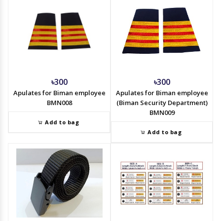
৳300
৳300
Apulates for Biman employee
Apulates for Biman employee
BMN008
(Biman Security Department)
BMN009
Add to bag
Add to bag