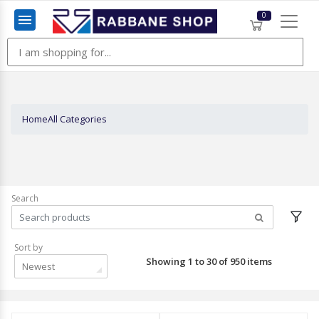
0
Menu
Home
All Categories
Search
Sort by
Showing 1 to 30 of 950 items
Newest