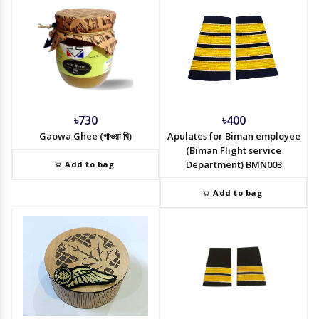
৳730
৳400
Gaowa Ghee (গাওয়া ঘি)
Apulates for Biman employee
(Biman Flight service
Department) BMN003
Add to bag
Add to bag