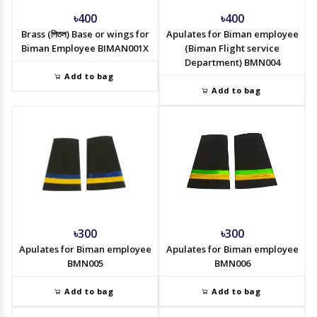
৳400
৳400
Brass (পিতল) Base or wings for
Apulates for Biman employee
Biman Employee BIMAN001X
(Biman Flight service
Department) BMN004
Add to bag
Add to bag
৳300
৳300
Apulates for Biman employee
Apulates for Biman employee
BMN005
BMN006
Add to bag
Add to bag