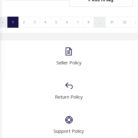
‹
1
2
3
4
5
6
7
8
...
31
32
›
Seller Policy
Return Policy
Support Policy