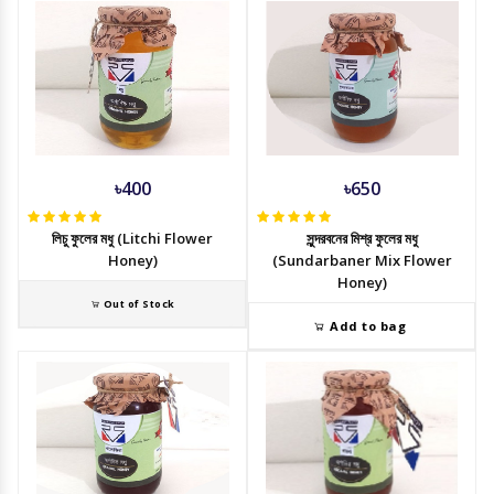
৳400
৳650
লিচু ফুলের মধু (Litchi Flower
সুন্দরবনের মিশ্র ফুলের মধু
Honey)
(Sundarbaner Mix Flower
Honey)
Out of Stock
Add to bag