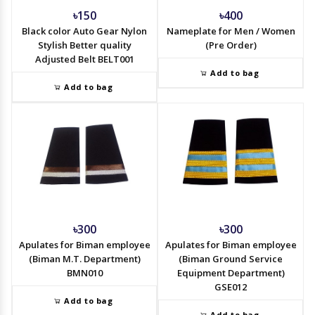
৳150
৳400
Black color Auto Gear Nylon
Nameplate for Men / Women
Stylish Better quality
(Pre Order)
Adjusted Belt BELT001
Add to bag
Add to bag
৳300
৳300
Apulates for Biman employee
Apulates for Biman employee
(Biman M.T. Department)
(Biman Ground Service
BMN010
Equipment Department)
GSE012
Add to bag
Add to bag