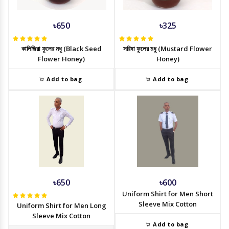
৳650
৳325
কালিজিরা ফুলের মধু (Black Seed
সরিষা ফুলের মধু (Mustard Flower
Flower Honey)
Honey)
Add to bag
Add to bag
৳650
৳600
Uniform Shirt for Men Short
Sleeve Mix Cotton
Uniform Shirt for Men Long
Sleeve Mix Cotton
Add to bag