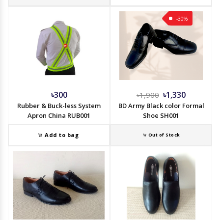
-30%
৳300
৳1,330
৳1,900
Rubber & Buck-less System
BD Army Black color Formal
Apron China RUB001
Shoe SH001
Add to bag
Out of Stock