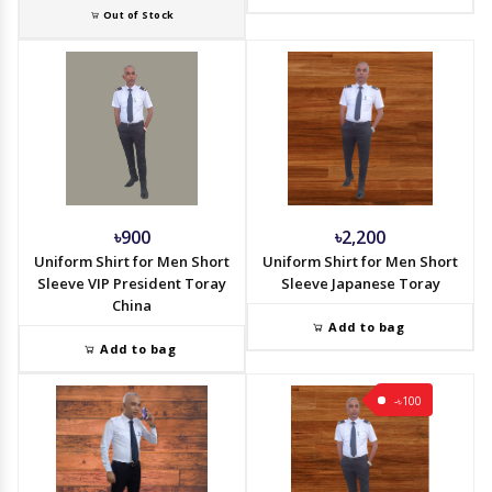
Out of Stock
৳900
৳2,200
Uniform Shirt for Men Short
Uniform Shirt for Men Short
Sleeve VIP President Toray
Sleeve Japanese Toray
China
Add to bag
Add to bag
-৳100