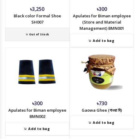
৳3,250
৳300
Black color Formal Shoe
Apulates for Biman employee
SH007
(Store and Material
Management) BMN001
Out of Stock
Add to bag
৳300
৳730
Apulates for Biman employee
Gaowa Ghee (গাওয়া ঘি)
BMN002
Add to bag
Add to bag