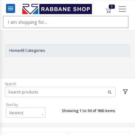
0
Menu
Home
All Categories
Search
Sort by
Showing 1 to 30 of 968 items
Newest