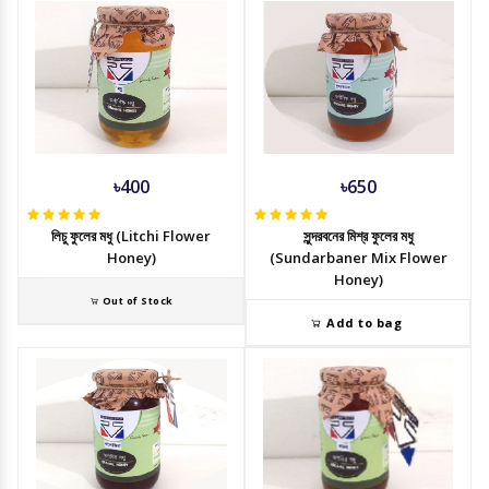
৳400
৳650
লিচু ফুলের মধু (Litchi Flower
সুন্দরবনের মিশ্র ফুলের মধু
Honey)
(Sundarbaner Mix Flower
Honey)
Out of Stock
Add to bag