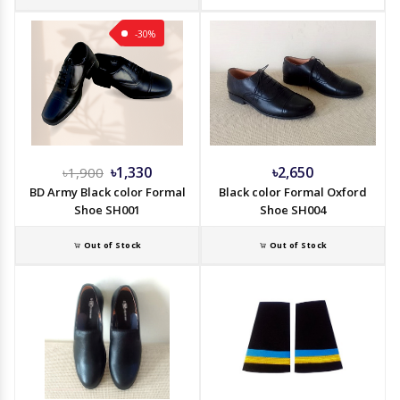
-30%
৳1,330
৳2,650
৳1,900
BD Army Black color Formal
Black color Formal Oxford
Shoe SH001
Shoe SH004
Out of Stock
Out of Stock