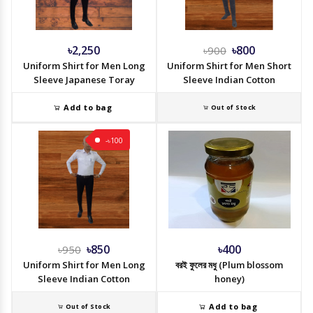
৳2,250
৳800
৳900
Uniform Shirt for Men Long
Uniform Shirt for Men Short
Sleeve Japanese Toray
Sleeve Indian Cotton
Add to bag
Out of Stock
-৳100
৳850
৳400
৳950
Uniform Shirt for Men Long
বরই ফুলের মধু (Plum blossom
Sleeve Indian Cotton
honey)
Add to bag
Out of Stock