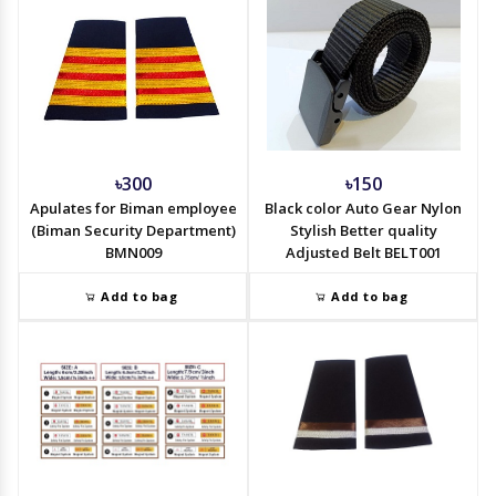
৳300
৳150
Apulates for Biman employee
Black color Auto Gear Nylon
(Biman Security Department)
Stylish Better quality
BMN009
Adjusted Belt BELT001
Add to bag
Add to bag