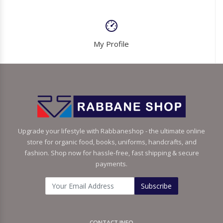
My Profile
Upgrade your lifestyle with Rabbaneshop - the ultimate online
store for organic food, books, uniforms, handcrafts, and
fashion. Shop now for hassle-free, fast shipping & secure
payments.
Subscribe
CONTACT INFO