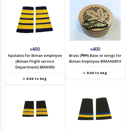
৳400
৳400
Apulates for Biman employee
Brass (পিতল) Base or wings for
(Biman Flight service
Biman Employee BIMAN001X
Department) BMN003
Add to bag
Add to bag