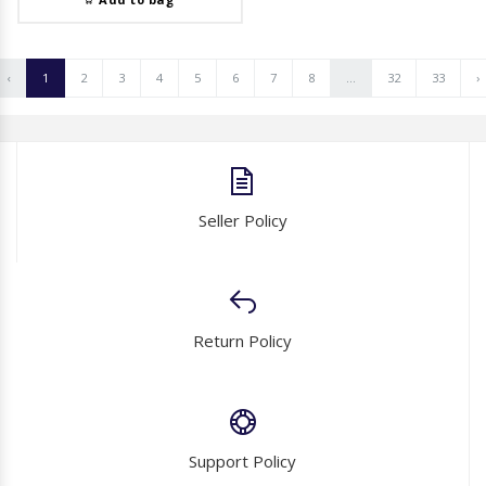
‹
1
2
3
4
5
6
7
8
...
32
33
›
Seller Policy
Return Policy
Support Policy