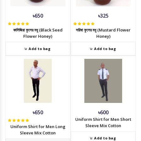
৳650
৳325
কালিজিরা ফুলের মধু (Black Seed
সরিষা ফুলের মধু (Mustard Flower
Flower Honey)
Honey)
Add to bag
Add to bag
৳650
৳600
Uniform Shirt for Men Short
Sleeve Mix Cotton
Uniform Shirt for Men Long
Sleeve Mix Cotton
Add to bag