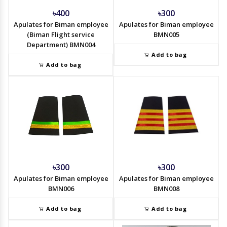
৳400
৳300
Apulates for Biman employee
Apulates for Biman employee
(Biman Flight service
BMN005
Department) BMN004
Add to bag
Add to bag
৳300
৳300
Apulates for Biman employee
Apulates for Biman employee
BMN006
BMN008
Add to bag
Add to bag