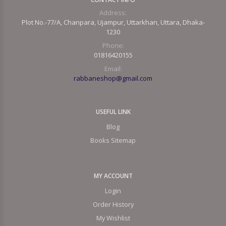
Address:
Plot No.-77/A, Chanpara, Ujampur, Uttarkhan, Uttara, Dhaka-
1230
Phone:
01816420155
Email:
rabbaneshop@gmail.com
USEFUL LINK
Blog
Books Sitemap
MY ACCOUNT
Login
Order History
My Wishlist