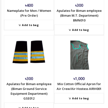
৳400
৳300
Nameplate for Men / Women
Apulates for Biman employee
(Pre Order)
(Biman M.T. Department)
BMN010
Add to bag
Add to bag
৳300
৳1,000
Apulates for Biman employee
Mix Cotton Official Apron for
(Biman Ground Service
Air Crew/Air Hostess AIRH001
Equipment Department)
GSE012
Add to bag
Add to bag