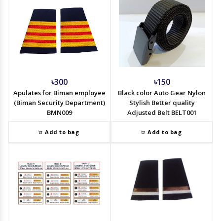
৳300
৳150
Apulates for Biman employee
Black color Auto Gear Nylon
(Biman Security Department)
Stylish Better quality
BMN009
Adjusted Belt BELT001
Add to bag
Add to bag