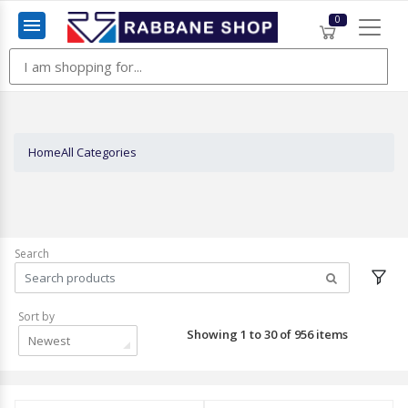
0
Menu
Home
All Categories
Search
Sort by
Showing 1 to 30 of 956 items
Newest