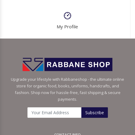
My Profile
Upgrade your lifestyle with Rabbaneshop - the ultimate online
store for organic food, books, uniforms, handcrafts, and
fashion. Shop now for hassle-free, fast shipping & secure
payments.
Subscribe
CONTACT INFO