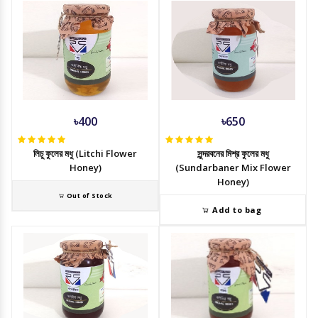
৳400
৳650
লিচু ফুলের মধু (Litchi Flower
সুন্দরবনের মিশ্র ফুলের মধু
Honey)
(Sundarbaner Mix Flower
Honey)
Out of Stock
Add to bag