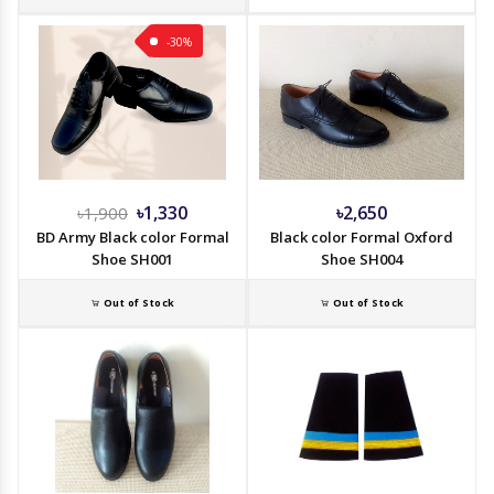
-30%
৳1,330
৳2,650
৳1,900
BD Army Black color Formal
Black color Formal Oxford
Shoe SH001
Shoe SH004
Out of Stock
Out of Stock