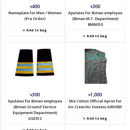
৳400
৳300
Nameplate for Men / Women
Apulates for Biman employee
(Pre Order)
(Biman M.T. Department)
BMN010
Add to bag
Add to bag
৳300
৳1,000
Apulates for Biman employee
Mix Cotton Official Apron for
(Biman Ground Service
Air Crew/Air Hostess AIRH001
Equipment Department)
GSE012
Add to bag
Add to bag