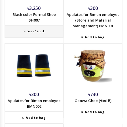
৳3,250
৳300
Black color Formal Shoe
Apulates for Biman employee
SH007
(Store and Material
Management) BMN001
Out of Stock
Add to bag
৳300
৳730
Apulates for Biman employee
Gaowa Ghee (গাওয়া ঘি)
BMN002
Add to bag
Add to bag