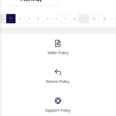
‹
1
2
3
4
5
6
7
8
...
31
32
›
Seller Policy
Return Policy
Support Policy