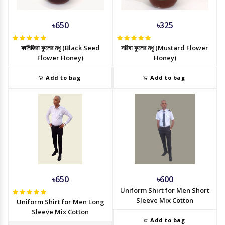
৳650
৳325
কালিজিরা ফুলের মধু (Black Seed
সরিষা ফুলের মধু (Mustard Flower
Flower Honey)
Honey)
Add to bag
Add to bag
৳650
৳600
Uniform Shirt for Men Short
Sleeve Mix Cotton
Uniform Shirt for Men Long
Sleeve Mix Cotton
Add to bag