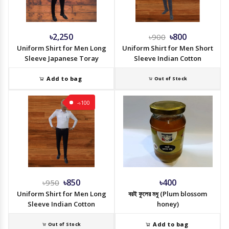
৳2,250
৳800
৳900
Uniform Shirt for Men Long
Uniform Shirt for Men Short
Sleeve Japanese Toray
Sleeve Indian Cotton
Add to bag
Out of Stock
-৳100
৳850
৳400
৳950
Uniform Shirt for Men Long
বরই ফুলের মধু (Plum blossom
Sleeve Indian Cotton
honey)
Add to bag
Out of Stock