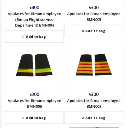
৳400
৳300
Apulates for Biman employee
Apulates for Biman employee
(Biman Flight service
BMN005
Department) BMN004
Add to bag
Add to bag
৳300
৳300
Apulates for Biman employee
Apulates for Biman employee
BMN006
BMN008
Add to bag
Add to bag