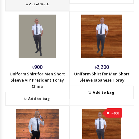
Out of Stock
৳900
৳2,200
Uniform Shirt for Men Short
Uniform Shirt for Men Short
Sleeve VIP President Toray
Sleeve Japanese Toray
China
Add to bag
Add to bag
-৳100