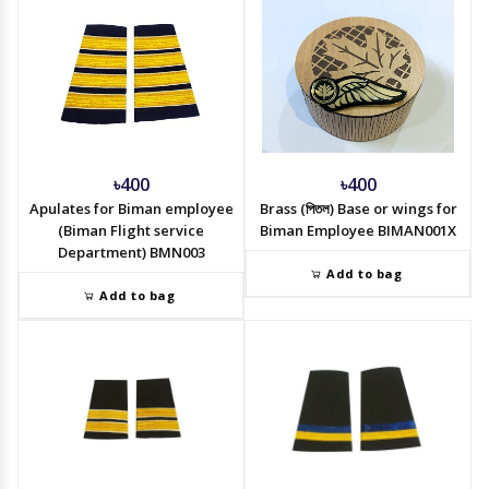
৳400
৳400
Apulates for Biman employee
Brass (পিতল) Base or wings for
(Biman Flight service
Biman Employee BIMAN001X
Department) BMN003
Add to bag
Add to bag