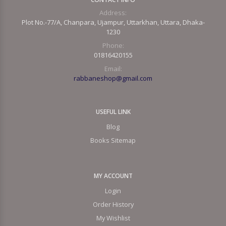
Address:
Plot No.-77/A, Chanpara, Ujampur, Uttarkhan, Uttara, Dhaka-
1230
Phone:
01816420155
Email:
rabbaneshop@gmail.com
USEFUL LINK
Blog
Books Sitemap
MY ACCOUNT
Login
Order History
My Wishlist