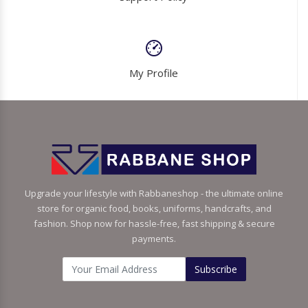
My Profile
Upgrade your lifestyle with Rabbaneshop - the ultimate online
store for organic food, books, uniforms, handcrafts, and
fashion. Shop now for hassle-free, fast shipping & secure
payments.
Subscribe