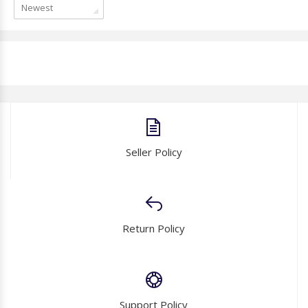
Newest
Seller Policy
Return Policy
Support Policy