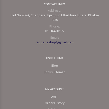
CONTACT INFO
Address:
Plot No.-77/A, Chanpara, Ujampur, Uttarkhan, Uttara, Dhaka-
1230
Phone:
01816420155
Email:
rabbaneshop@gmail.com
USEFUL LINK
Blog
Books Sitemap
MY ACCOUNT
Login
Order History