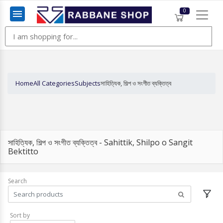
0
Menu
Home
All Categories
Subjects
সাহিত্যিক, শিল্প ও সংগীত ব্যক্তিত্ব
সাহিত্যিক, শিল্প ও সংগীত ব্যক্তিত্ব - Sahittik, Shilpo o Sangit
Bektitto
Search
Sort by