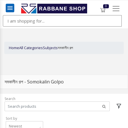
0
Menu
Home
All Categories
Subjects
সমকালীন গল্প
সমকালীন গল্প - Somokalin Golpo
Search
Sort by
Newest