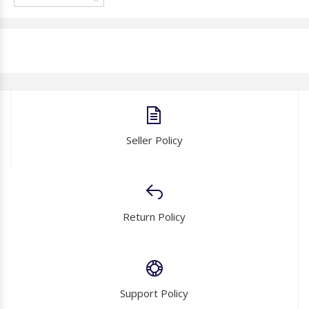
Seller Policy
Return Policy
Support Policy