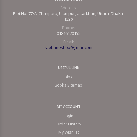
Address:
Plot No.-77/A, Chanpara, Ujampur, Uttarkhan, Uttara, Dhaka-
1230
Phone:
01816420155
Email:
rabbaneshop@gmail.com
USEFUL LINK
Blog
Books Sitemap
MY ACCOUNT
Login
Order History
My Wishlist