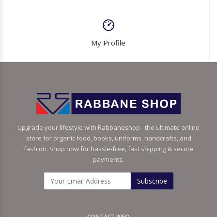
My Profile
Upgrade your lifestyle with Rabbaneshop - the ultimate online
store for organic food, books, uniforms, handcrafts, and
fashion. Shop now for hassle-free, fast shipping & secure
payments.
Subscribe
CONTACT INFO