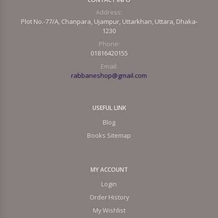
Address:
Plot No.-77/A, Chanpara, Ujampur, Uttarkhan, Uttara, Dhaka-
1230
Phone:
01816420155
Email:
rabbaneshop@gmail.com
USEFUL LINK
Blog
Books Sitemap
MY ACCOUNT
Login
Order History
My Wishlist