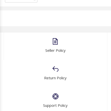
Seller Policy
Return Policy
Support Policy