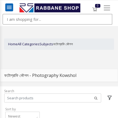
0
Menu
Home
All Categories
Subjects
ফটোগ্রাফি কৌশল
ফটোগ্রাফি কৌশল - Photography Kowshol
Search
Sort by
Newest