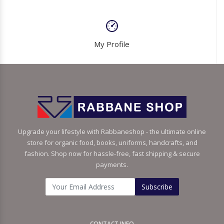
My Profile
Upgrade your lifestyle with Rabbaneshop - the ultimate online
store for organic food, books, uniforms, handcrafts, and
fashion. Shop now for hassle-free, fast shipping & secure
payments.
Subscribe
CONTACT INFO