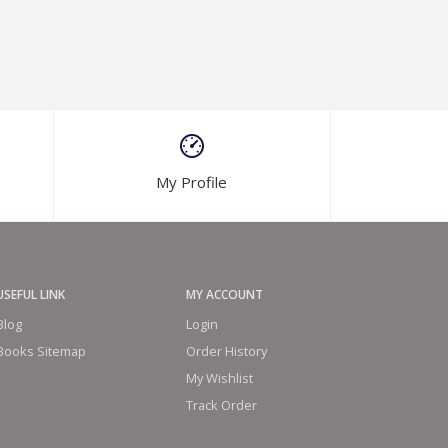
My Profile
USEFUL LINK
MY ACCOUNT
Blog
Login
Books Sitemap
Order History
My Wishlist
Track Order