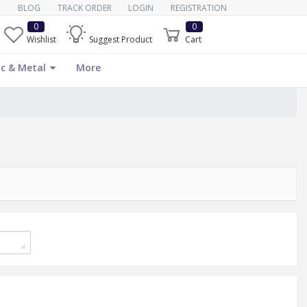
BLOG
TRACK ORDER
LOGIN
REGISTRATION
0
0
Wishlist
Suggest Product
Cart
c & Metal
More