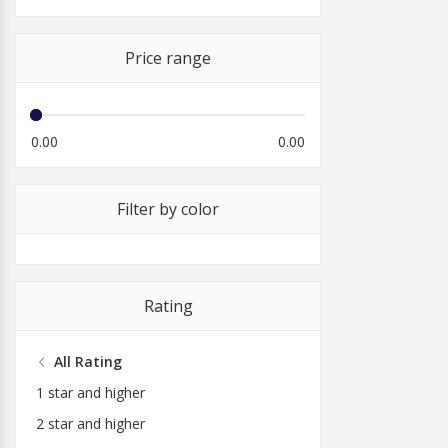
Price range
0.00
0.00
Filter by color
Rating
All Rating
1 star and higher
2 star and higher