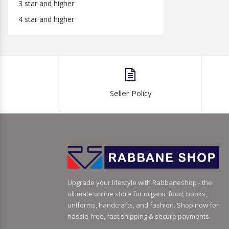
3 star and higher
4 star and higher
Seller Policy
Upgrade your lifestyle with Rabbaneshop - the
ultimate online store for organic food, books,
uniforms, handcrafts, and fashion. Shop now for
hassle-free, fast shipping & secure payments.