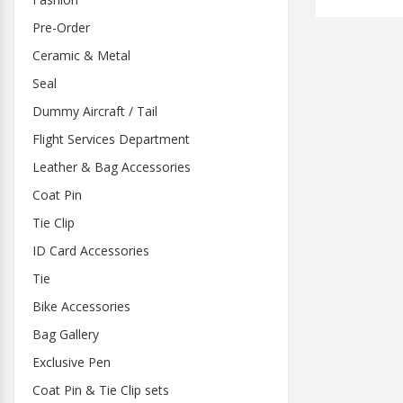
Pre-Order
Ceramic & Metal
Seal
Dummy Aircraft / Tail
Flight Services Department
Leather & Bag Accessories
Coat Pin
Tie Clip
ID Card Accessories
Tie
Bike Accessories
Bag Gallery
Exclusive Pen
Coat Pin & Tie Clip sets