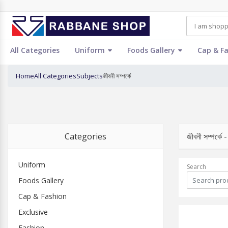
All Categories
Uniform
Foods Gallery
Cap & F
Home
All Categories
Subjects
জীবনী সম্পর্কে
Categories
জীবনী সম্পর
Uniform
Search
Foods Gallery
Cap & Fashion
Exclusive
Fashion