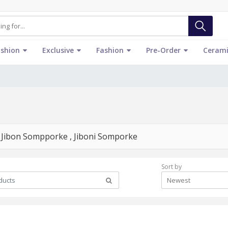
ashion
Exclusive
Fashion
Pre-Order
Cerami
্কে - Jibon Sompporke , Jiboni Somporke
Sort by
Newest