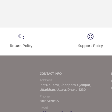
Return Policy
Support Policy
CONTACT INFO
Address:
Plot No.-77/A, Chanpara, Ujampur,
Uttarkhan, Uttara, Dhaka-1230
Phone:
01816420155
Email: