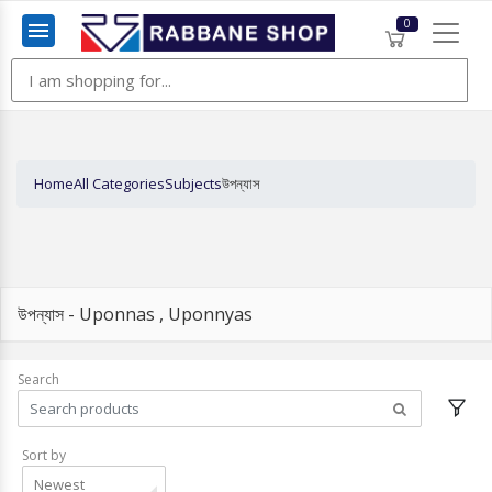
0
Menu
Home
All Categories
Subjects
উপন্যাস
উপন্যাস - Uponnas , Uponnyas
Search
Sort by
Newest