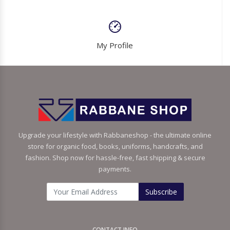
My Profile
Upgrade your lifestyle with Rabbaneshop - the ultimate online
store for organic food, books, uniforms, handcrafts, and
fashion. Shop now for hassle-free, fast shipping & secure
payments.
Subscribe
CONTACT INFO