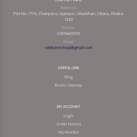
Address:
Plot No.-77/A, Chanpara, Ujampur, Uttarkhan, Uttara, Dhaka-
1230
Phone:
01816420155
Email:
rabbaneshop@gmail.com
USEFUL LINK
Blog
Books Sitemap
MY ACCOUNT
Login
Order History
My Wishlist