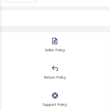
Seller Policy
Return Policy
Support Policy