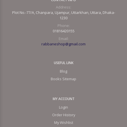
Address:
Plot No.-77/A, Chanpara, Ujampur, Uttarkhan, Uttara, Dhaka-
1230
Phone:
01816420155
Email:
rabbaneshop@gmail.com
USEFUL LINK
Blog
Books Sitemap
MY ACCOUNT
Login
Order History
My Wishlist