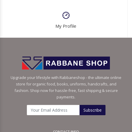
My Profile
Upgrade your lifestyle with Rabbaneshop - the ultimate online
store for organic food, books, uniforms, handcrafts, and
fashion. Shop now for hassle-free, fast shipping & secure
payments.
Subscribe
CONTACT INFO