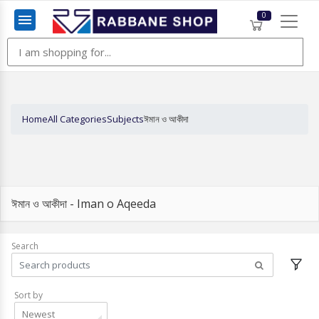
0
Menu
Home
All Categories
Subjects
ঈমান ও আকীদা
ঈমান ও আকীদা - Iman o Aqeeda
Search
Sort by
Newest