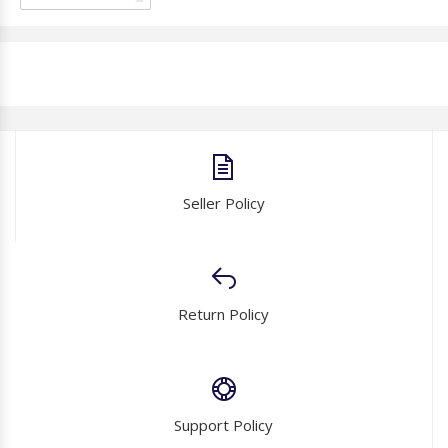
Seller Policy
Return Policy
Support Policy