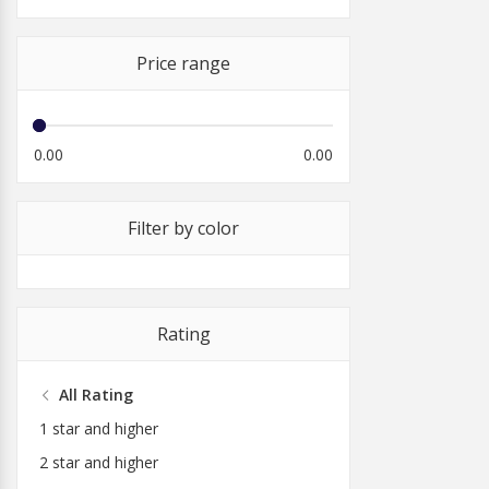
Price range
0.00
0.00
Filter by color
Rating
All Rating
1 star and higher
2 star and higher