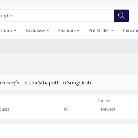
ashion
Exclusive
Fashion
Pre-Order
Cerami
ত্য ও সংস্কৃতি - Islami Sthapotto o Songskriti
Sort by
Newest