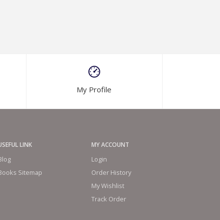
My Profile
USEFUL LINK
MY ACCOUNT
Blog
Login
Books Sitemap
Order History
My Wishlist
Track Order