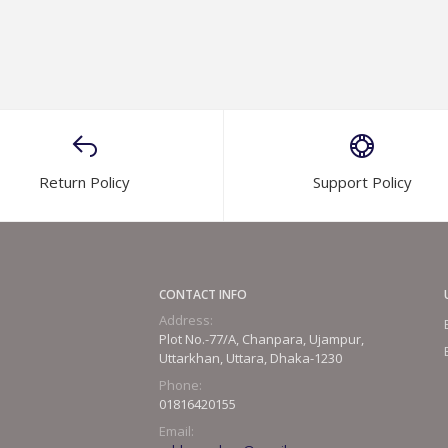
Return Policy
Support Policy
CONTACT INFO
Address:
Plot No.-77/A, Chanpara, Ujampur,
Uttarkhan, Uttara, Dhaka-1230
Phone:
01816420155
Email: