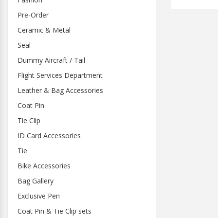
Pre-Order
Ceramic & Metal
Seal
Dummy Aircraft / Tail
Flight Services Department
Leather & Bag Accessories
Coat Pin
Tie Clip
ID Card Accessories
Tie
Bike Accessories
Bag Gallery
Exclusive Pen
Coat Pin & Tie Clip sets