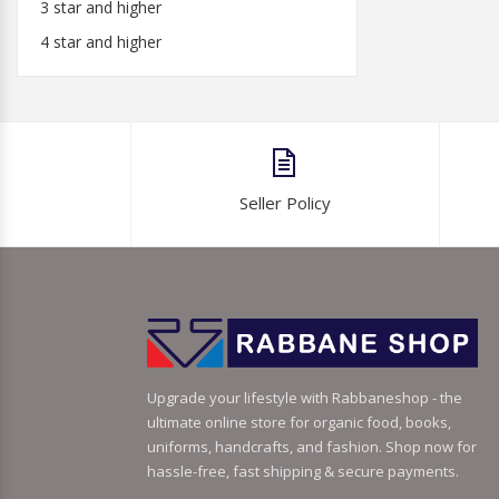
3 star and higher
4 star and higher
Seller Policy
Upgrade your lifestyle with Rabbaneshop - the
ultimate online store for organic food, books,
uniforms, handcrafts, and fashion. Shop now for
hassle-free, fast shipping & secure payments.