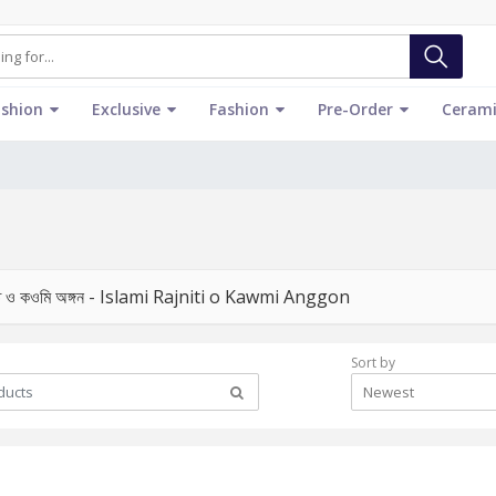
ashion
Exclusive
Fashion
Pre-Order
Cerami
তি ও কওমি অঙ্গন - Islami Rajniti o Kawmi Anggon
Sort by
Newest