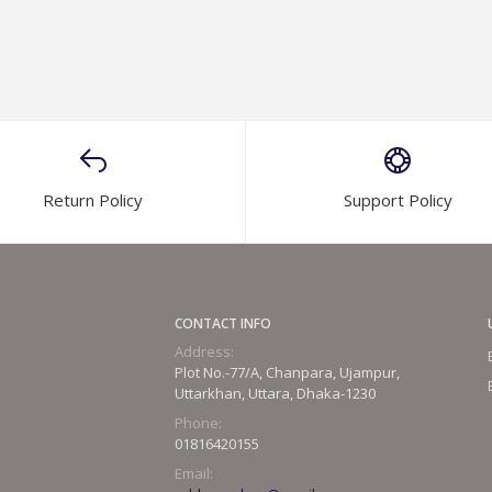
Return Policy
Support Policy
CONTACT INFO
Address:
Plot No.-77/A, Chanpara, Ujampur,
Uttarkhan, Uttara, Dhaka-1230
Phone:
01816420155
Email: