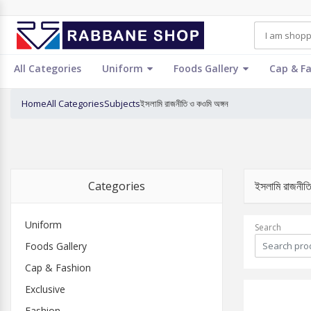
All Categories
Uniform
Foods Gallery
Cap & F
Home
All Categories
Subjects
ইসলামি রাজনীতি ও কওমি অঙ্গন
Categories
ইসলামি রাজনী
Uniform
Search
Foods Gallery
Cap & Fashion
Exclusive
Fashion