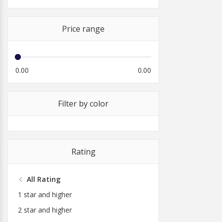
Price range
0.00
0.00
Filter by color
Rating
All Rating
1 star and higher
2 star and higher