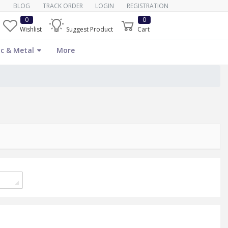
BLOG
TRACK ORDER
LOGIN
REGISTRATION
0
0
Wishlist
Suggest Product
Cart
c & Metal
More