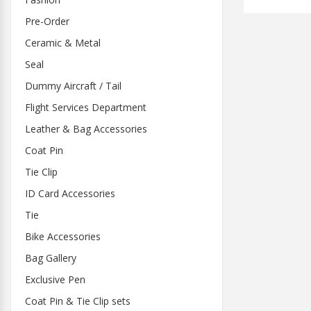
Pre-Order
Ceramic & Metal
Seal
Dummy Aircraft / Tail
Flight Services Department
Leather & Bag Accessories
Coat Pin
Tie Clip
ID Card Accessories
Tie
Bike Accessories
Bag Gallery
Exclusive Pen
Coat Pin & Tie Clip sets