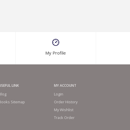
My Profile
USEFUL LINK
MY ACCOUNT
Blog
Login
Books Sitemap
Order History
My Wishlist
Track Order