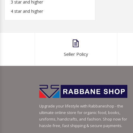
3 star and higher
4 star and higher
Seller Policy
Upgrade your lifestyle with Rabbaneshop - the
ultimate online store for organic food, books,
uniforms, handcrafts, and fashion. Shop now for
hassle-free, fast shipping & secure payments.