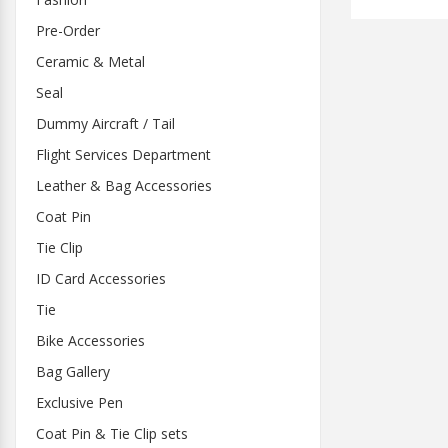
Pre-Order
Ceramic & Metal
Seal
Dummy Aircraft / Tail
Flight Services Department
Leather & Bag Accessories
Coat Pin
Tie Clip
ID Card Accessories
Tie
Bike Accessories
Bag Gallery
Exclusive Pen
Coat Pin & Tie Clip sets