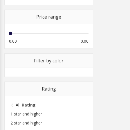
Price range
0.00
0.00
Filter by color
Rating
All Rating
1 star and higher
2 star and higher