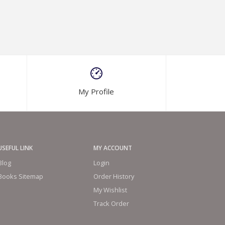
My Profile
USEFUL LINK
MY ACCOUNT
Blog
Login
Books Sitemap
Order History
My Wishlist
Track Order