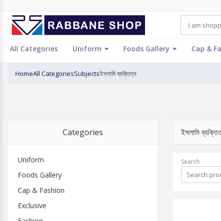
All Categories
Uniform
Foods Gallery
Cap & F
Home
All Categories
Subjects
ইসলামি ব্যক্তিত্ব
Categories
ইসলামি ব্যক্ত
Uniform
Search
Foods Gallery
Cap & Fashion
Exclusive
Fashion