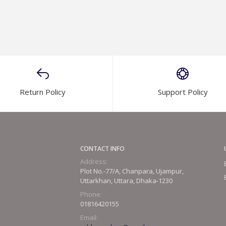
Return Policy
Support Policy
CONTACT INFO
Address:
Plot No.-77/A, Chanpara, Ujampur,
Uttarkhan, Uttara, Dhaka-1230
Phone:
01816420155
Email: