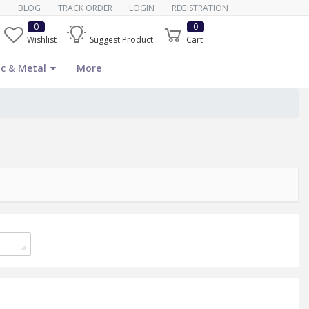
BLOG
TRACK ORDER
LOGIN
REGISTRATION
0
0
Wishlist
Suggest Product
Cart
c & Metal
More