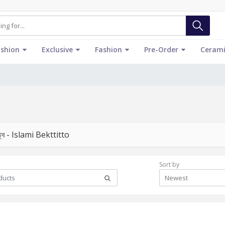
ashion
Exclusive
Fashion
Pre-Order
Cerami
িত্ব - Islami Bekttitto
Sort by
Newest