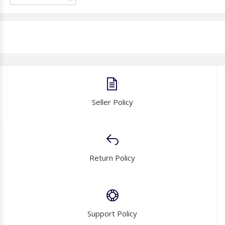
Seller Policy
Return Policy
Support Policy