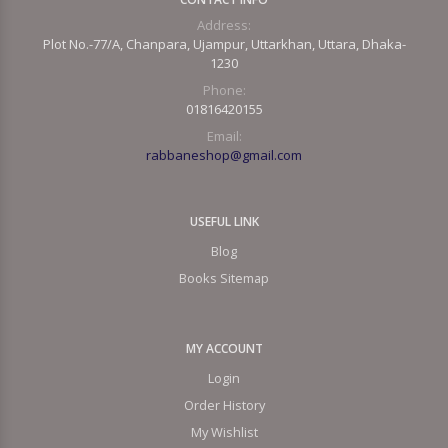
Address:
Plot No.-77/A, Chanpara, Ujampur, Uttarkhan, Uttara, Dhaka-
1230
Phone:
01816420155
Email:
rabbaneshop@gmail.com
USEFUL LINK
Blog
Books Sitemap
MY ACCOUNT
Login
Order History
My Wishlist