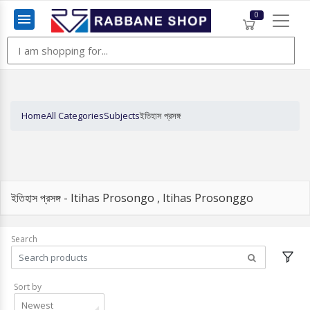
0
Menu
Home
All Categories
Subjects
ইতিহাস প্রসঙ্গ
ইতিহাস প্রসঙ্গ - Itihas Prosongo , Itihas Prosonggo
Search
Sort by
Newest