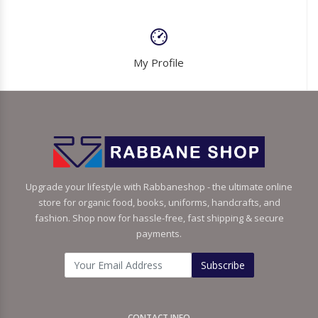
My Profile
Upgrade your lifestyle with Rabbaneshop - the ultimate online
store for organic food, books, uniforms, handcrafts, and
fashion. Shop now for hassle-free, fast shipping & secure
payments.
Subscribe
CONTACT INFO