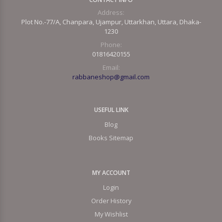
Address:
Plot No.-77/A, Chanpara, Ujampur, Uttarkhan, Uttara, Dhaka-
1230
Phone:
01816420155
Email:
rabbaneshop@gmail.com
USEFUL LINK
Blog
Books Sitemap
MY ACCOUNT
Login
Order History
My Wishlist