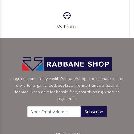
My Profile
Upgrade your lifestyle with Rabbaneshop - the ultimate online
store for organic food, books, uniforms, handcrafts, and
fashion. Shop now for hassle-free, fast shipping & secure
payments.
Subscribe
CONTACT INFO