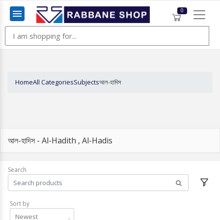
0
Menu
Home
All Categories
Subjects
আল-হাদিস
আল-হাদিস - Al-Hadith , Al-Hadis
Search
Sort by
Newest