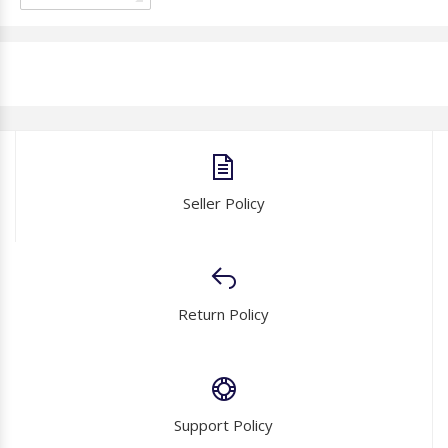
Seller Policy
Return Policy
Support Policy