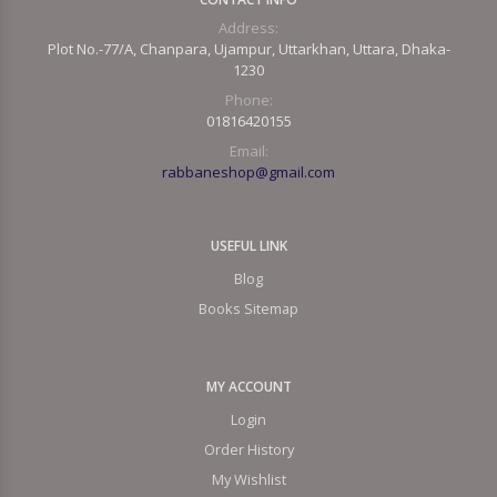
Address:
Plot No.-77/A, Chanpara, Ujampur, Uttarkhan, Uttara, Dhaka-
1230
Phone:
01816420155
Email:
rabbaneshop@gmail.com
USEFUL LINK
Blog
Books Sitemap
MY ACCOUNT
Login
Order History
My Wishlist