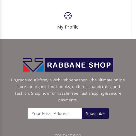
My Profile
Upgrade your lifestyle with Rabbaneshop - the ultimate online
store for organic food, books, uniforms, handcrafts, and
fashion. Shop now for hassle-free, fast shipping & secure
payments.
Subscribe
CONTACT INFO