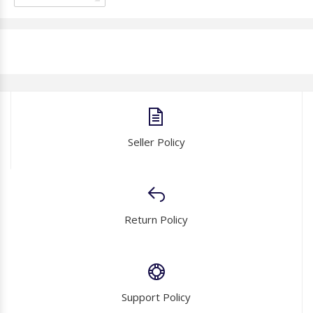
Seller Policy
Return Policy
Support Policy