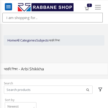
0
Menu
Home
All Categories
Subjects
আরবি শিক্ষা
আরবি শিক্ষা - Arbi Shikkha
Search
Sort by
Newest