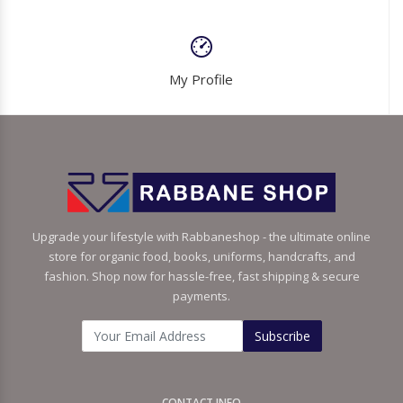
My Profile
Upgrade your lifestyle with Rabbaneshop - the ultimate online
store for organic food, books, uniforms, handcrafts, and
fashion. Shop now for hassle-free, fast shipping & secure
payments.
Subscribe
CONTACT INFO