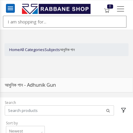
0
Menu
Home
All Categories
Subjects
আধুনিক গান
আধুনিক গান - Adhunik Gun
Search
Sort by
Newest