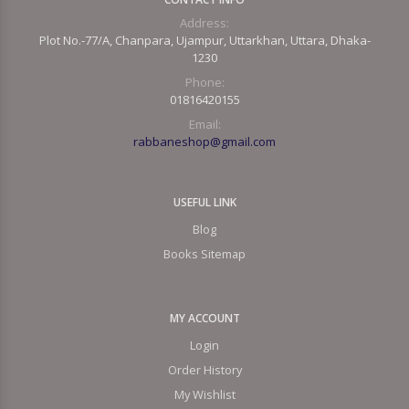
Address:
Plot No.-77/A, Chanpara, Ujampur, Uttarkhan, Uttara, Dhaka-
1230
Phone:
01816420155
Email:
rabbaneshop@gmail.com
USEFUL LINK
Blog
Books Sitemap
MY ACCOUNT
Login
Order History
My Wishlist