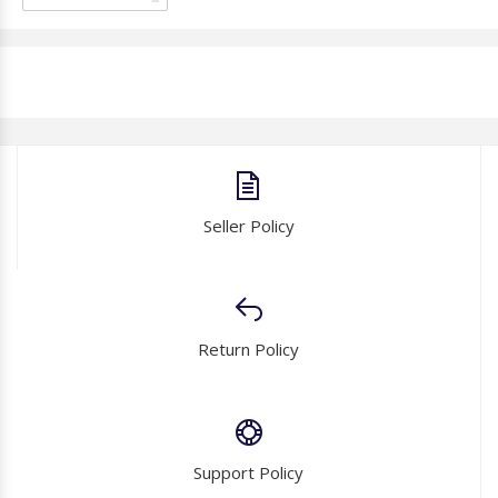
Seller Policy
Return Policy
Support Policy