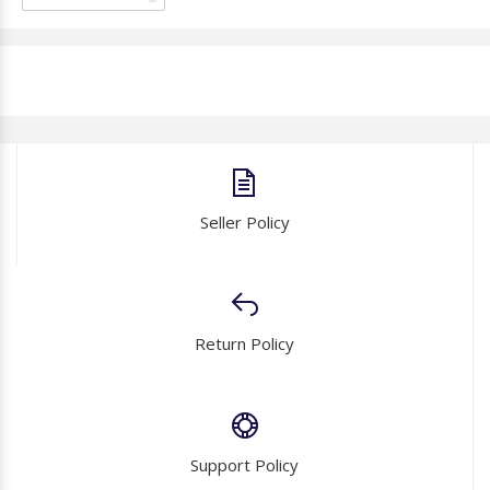
Seller Policy
Return Policy
Support Policy