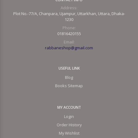
Address:
Plot No.-77/A, Chanpara, Ujampur, Uttarkhan, Uttara, Dhaka-
1230
Phone:
01816420155
Email:
rabbaneshop@gmail.com
USEFUL LINK
Blog
Books Sitemap
MY ACCOUNT
Login
Order History
My Wishlist