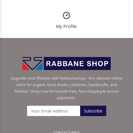
My Profile
Upgrade your lifestyle with Rabbaneshop - the ultimate online
store for organic food, books, uniforms, handcrafts, and
fashion. Shop now for hassle-free, fast shipping & secure
payments.
Subscribe
CONTACT INFO