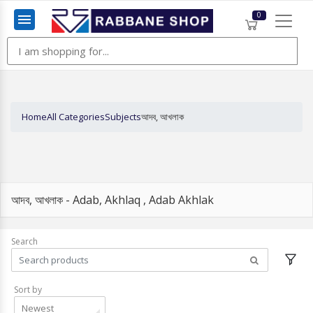
0
Menu
Home
All Categories
Subjects
আদব, আখলাক
আদব, আখলাক - Adab, Akhlaq , Adab Akhlak
Search
Sort by
Newest