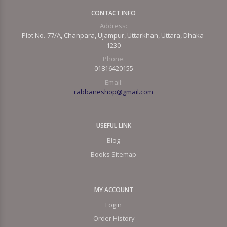
CONTACT INFO
Address:
Plot No.-77/A, Chanpara, Ujampur, Uttarkhan, Uttara, Dhaka-
1230
Phone:
01816420155
Email:
rabbaneshop@gmail.com
USEFUL LINK
Blog
Books Sitemap
MY ACCOUNT
Login
Order History