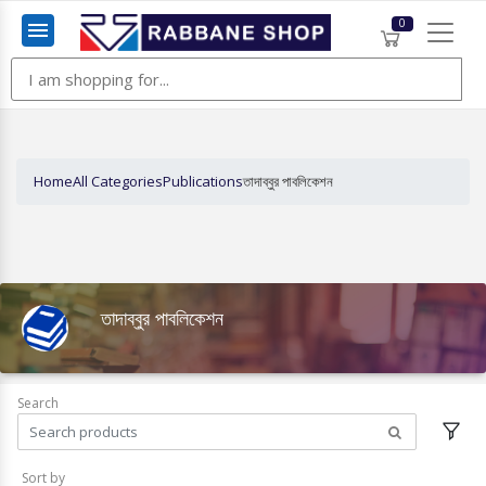
0
Menu
Home
All Categories
Publications
তাদাব্বুর পাবলিকেশন
তাদাব্বুর পাবলিকেশন
Search
Sort by