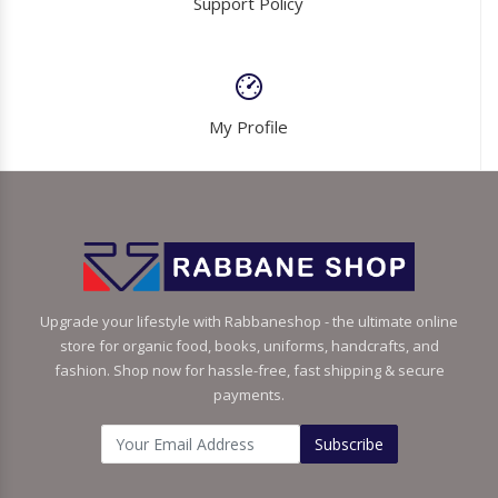
Support Policy
My Profile
Upgrade your lifestyle with Rabbaneshop - the ultimate online
store for organic food, books, uniforms, handcrafts, and
fashion. Shop now for hassle-free, fast shipping & secure
payments.
Subscribe