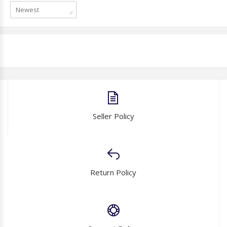
Newest
Seller Policy
Return Policy