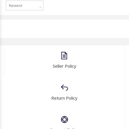
Newest
Seller Policy
Return Policy