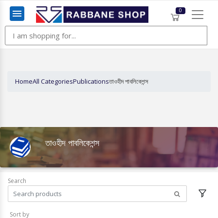
0
Menu
Home
All Categories
Publications
তাওহীদ পাবলিকেশন্স
তাওহীদ পাবলিকেশন্স
Search
Sort by