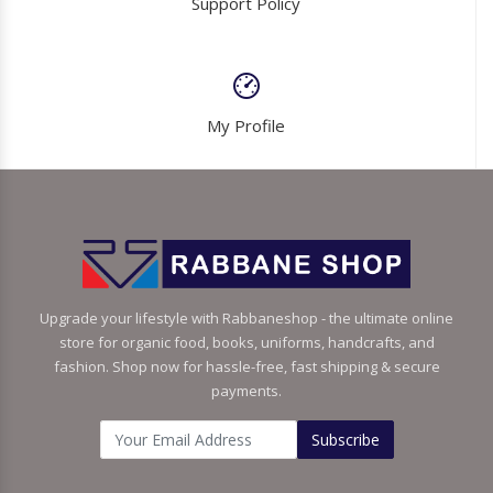
Support Policy
My Profile
Upgrade your lifestyle with Rabbaneshop - the ultimate online
store for organic food, books, uniforms, handcrafts, and
fashion. Shop now for hassle-free, fast shipping & secure
payments.
Subscribe