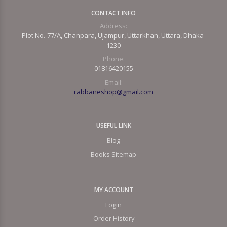
CONTACT INFO
Address:
Plot No.-77/A, Chanpara, Ujampur, Uttarkhan, Uttara, Dhaka-
1230
Phone:
01816420155
Email:
rabbaneshop@gmail.com
USEFUL LINK
Blog
Books Sitemap
MY ACCOUNT
Login
Order History