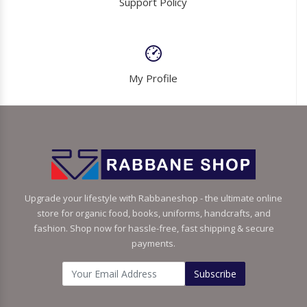
Support Policy
My Profile
Upgrade your lifestyle with Rabbaneshop - the ultimate online
store for organic food, books, uniforms, handcrafts, and
fashion. Shop now for hassle-free, fast shipping & secure
payments.
Subscribe