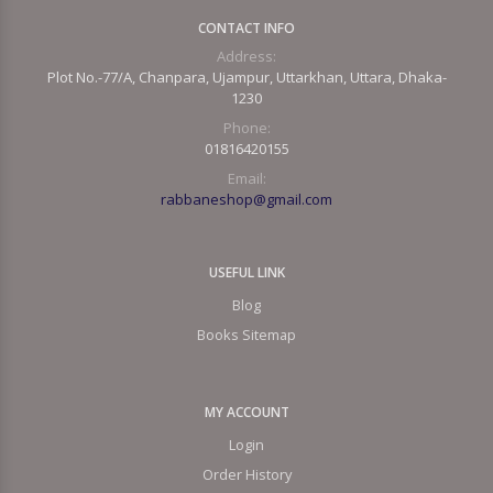
CONTACT INFO
Address:
Plot No.-77/A, Chanpara, Ujampur, Uttarkhan, Uttara, Dhaka-
1230
Phone:
01816420155
Email:
rabbaneshop@gmail.com
USEFUL LINK
Blog
Books Sitemap
MY ACCOUNT
Login
Order History