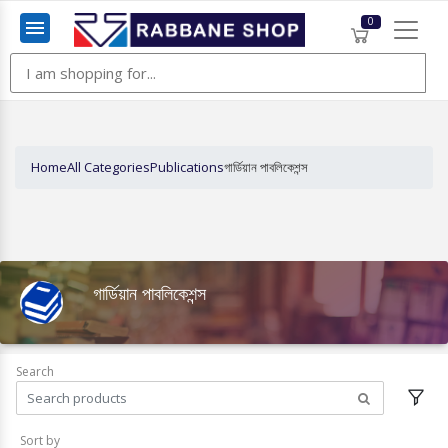
0
Menu
Home
All Categories
Publications
গার্ডিয়ান পাবলিকেশন্স
গার্ডিয়ান পাবলিকেশন্স
Search
Sort by