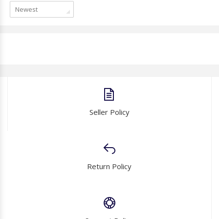
Newest
Seller Policy
Return Policy