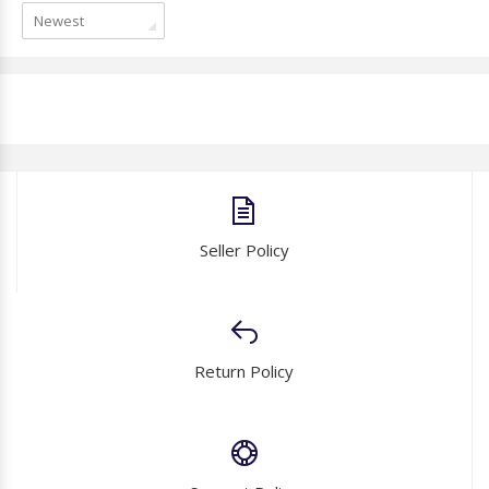
Newest
Seller Policy
Return Policy