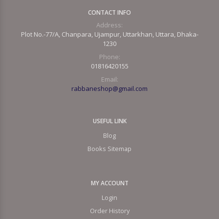
CONTACT INFO
Address:
Plot No.-77/A, Chanpara, Ujampur, Uttarkhan, Uttara, Dhaka-
1230
Phone:
01816420155
Email:
rabbaneshop@gmail.com
USEFUL LINK
Blog
Books Sitemap
MY ACCOUNT
Login
Order History