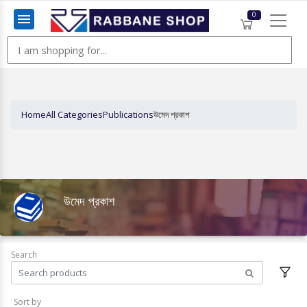
0
Menu
Home
All Categories
Publications
উমেদ প্রকাশ
উমেদ প্রকাশ
Search
Sort by