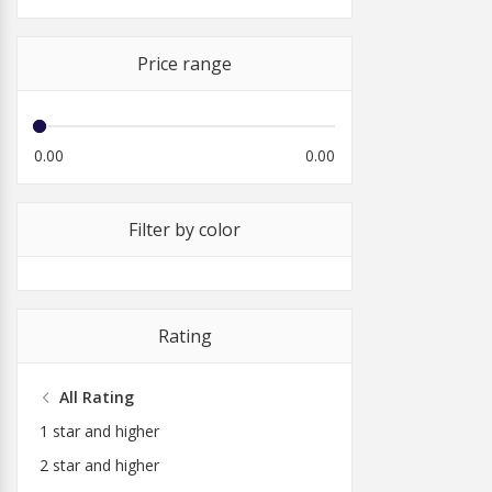
Price range
0.00
0.00
Filter by color
Rating
All Rating
1 star and higher
2 star and higher