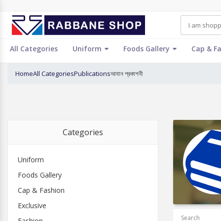
All Categories
Uniform
Foods Gallery
Cap & F
Home
All Categories
Publications
আযান প্রকাশনী
Categories
Uniform
Foods Gallery
Cap & Fashion
Exclusive
Search
Fashion