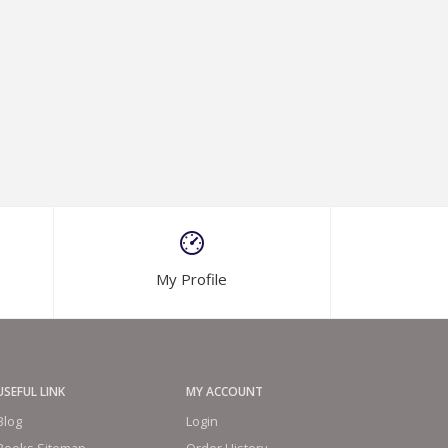
My Profile
USEFUL LINK
MY ACCOUNT
Blog
Login