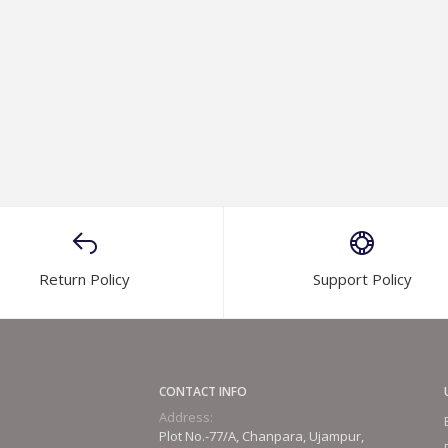
Return Policy
Support Policy
CONTACT INFO
Address:
Plot No.-77/A, Chanpara, Ujampur,