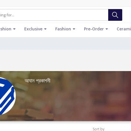
ashion
Exclusive
Fashion
Pre-Order
Cerami
আযান প্রকাশনী
Sort by