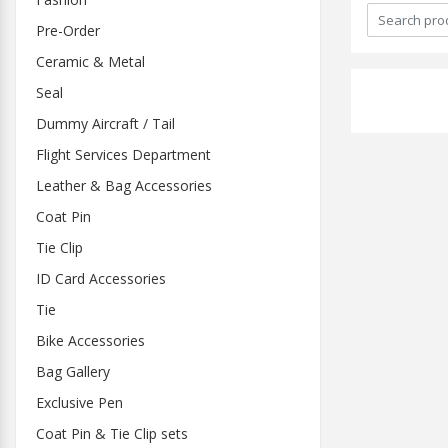
Pre-Order
Ceramic & Metal
Seal
Dummy Aircraft / Tail
Flight Services Department
Leather & Bag Accessories
Coat Pin
Tie Clip
ID Card Accessories
Tie
Bike Accessories
Bag Gallery
Exclusive Pen
Coat Pin & Tie Clip sets