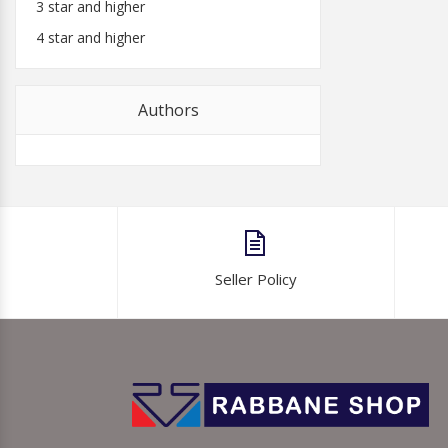
3 star and higher
4 star and higher
Authors
Seller Policy