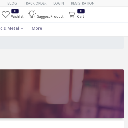
BLOG
TRACK ORDER
LOGIN
REGISTRATION
0
0
Wishlist
Suggest Product
Cart
c & Metal
More