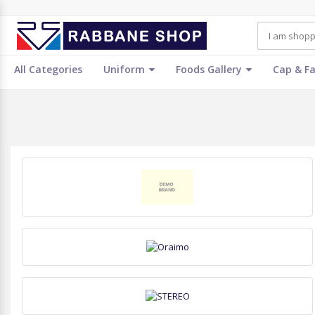
All Categories
Uniform
Foods Gallery
Cap & F