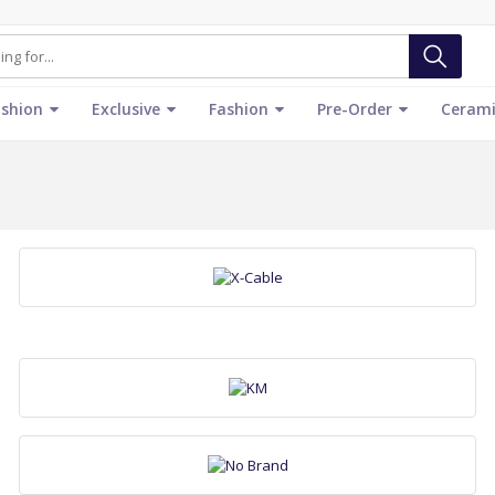
ashion
Exclusive
Fashion
Pre-Order
Cerami