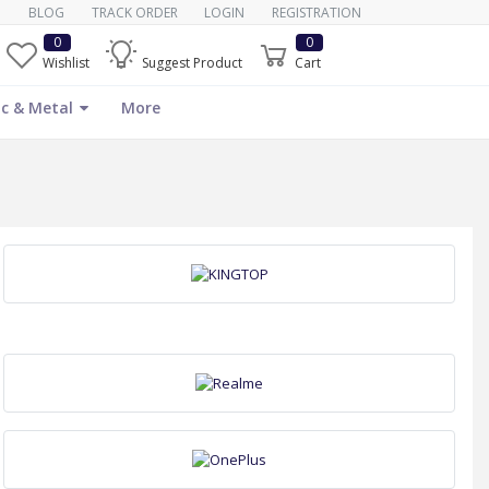
BLOG
TRACK ORDER
LOGIN
REGISTRATION
0
0
Wishlist
Suggest Product
Cart
c & Metal
More