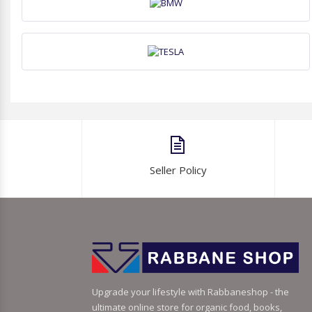
Seller Policy
Upgrade your lifestyle with Rabbaneshop - the
ultimate online store for organic food, books,