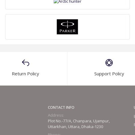
Return Policy
Support Policy
CONTACT INFO
Address:
Plot No.-77/A, Chanpara, Ujampur,
Uttarkhan, Uttara, Dhaka-1230
Phone: