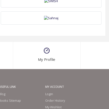
My Profile
USEFUL LINK
MY ACCOUNT
Blog
Login
Books Sitemap
Order History
My Wishlist