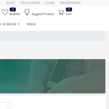
BLOG
TRACK ORDER
LOGIN
REGISTRATION
0
0
Wishlist
Suggest Product
Cart
c & Metal
More