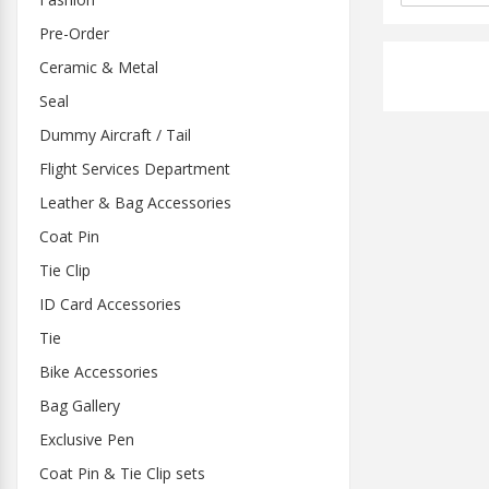
Pre-Order
Ceramic & Metal
Seal
Dummy Aircraft / Tail
Flight Services Department
Leather & Bag Accessories
Coat Pin
Tie Clip
ID Card Accessories
Tie
Bike Accessories
Bag Gallery
Exclusive Pen
Coat Pin & Tie Clip sets