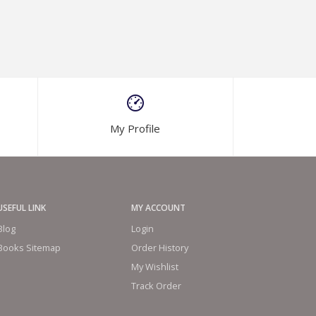
My Profile
USEFUL LINK
MY ACCOUNT
Blog
Login
Books Sitemap
Order History
My Wishlist
Track Order