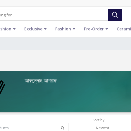
ashion
Exclusive
Fashion
Pre-Order
Cerami
আবদুল্লাহ আশরাফ
Sort by
Newest