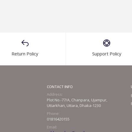
Return Policy
Support Policy
CONTACT INFO
Address:
Plot No.-77/A, Chanpara, Ujampur,
Uttarkhan, Uttara, Dhaka-1230
Phone:
01816420155
Email: