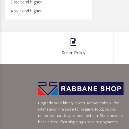
3 star and higher
4 star and higher
Seller Policy
Upgrade your lifestyle with Rabbaneshop - the
ultimate online store for organic food, books,
uniforms, handcrafts, and fashion. Shop now for
hassle-free, fast shipping & secure payments.