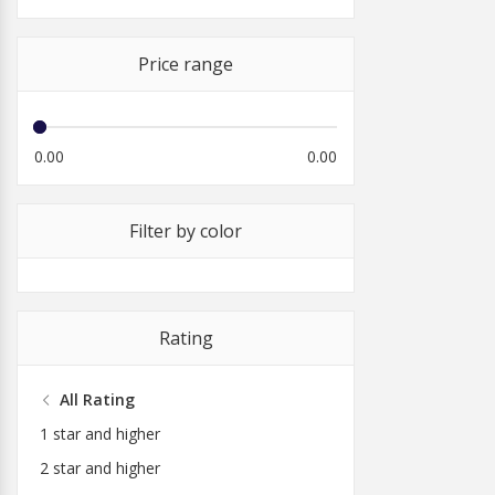
Price range
0.00
0.00
Filter by color
Rating
All Rating
1 star and higher
2 star and higher