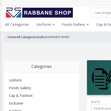
All Categories
Uniform
Foods Gallery
Cap & F
Home
All Categories
Authors
আবদুল্লাহ আশরাফ
Categories
Uniform
Foods Gallery
Cap & Fashion
Search
Exclusive
Fashion