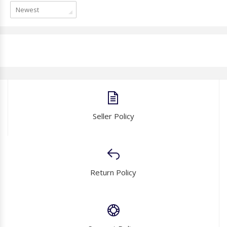
Newest
Seller Policy
Return Policy