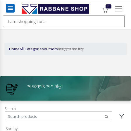
0
Menu
Home
All Categories
Authors
আবদুল্লাহ আল মামুন
আবদুল্লাহ আল মামুন
Search
Sort by