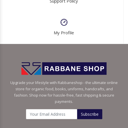
Support Policy
My Profile
Upgrade your lifestyle with Rabbaneshop - the ultimate online
store for organic food, books, uniforms, handcrafts, and
fashion. Shop now for hassle-free, fast shipping & secure
payments.
Subscribe