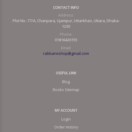
CONTACT INFO
Address:
Plot No.-77/A, Chanpara, Ujampur, Uttarkhan, Uttara, Dhaka-
1230
Phone:
01816420155
Email:
rabbaneshop@gmail.com
USEFUL LINK
Blog
Books Sitemap
MY ACCOUNT
Login
Order History