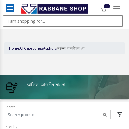
0
Menu
Home
All Categories
Authors
আফিফা আবেদীন সাওদা
আফিফা আবেদীন সাওদা
Search
Sort by