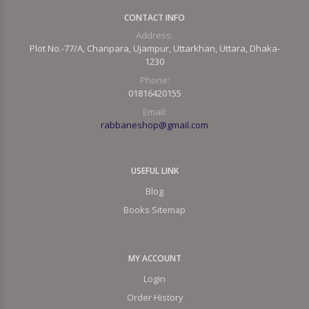
CONTACT INFO
Address:
Plot No.-77/A, Chanpara, Ujampur, Uttarkhan, Uttara, Dhaka-
1230
Phone:
01816420155
Email:
rabbaneshop@gmail.com
USEFUL LINK
Blog
Books Sitemap
MY ACCOUNT
Login
Order History