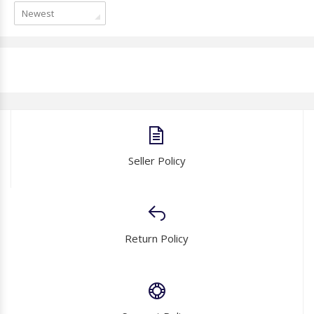
Newest
Seller Policy
Return Policy