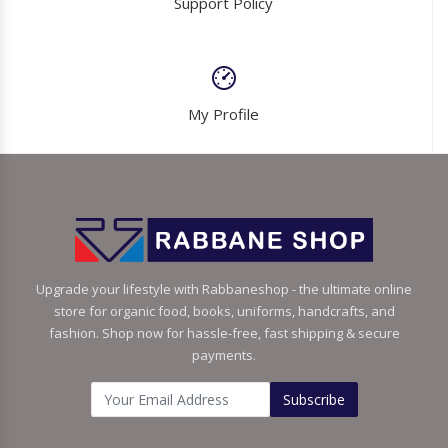
Support Policy
My Profile
Upgrade your lifestyle with Rabbaneshop - the ultimate online
store for organic food, books, uniforms, handcrafts, and
fashion. Shop now for hassle-free, fast shipping & secure
payments.
Subscribe