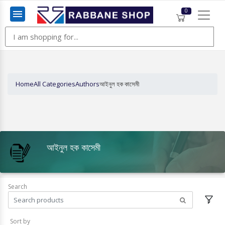
0
Menu
Home
All Categories
Authors
আইনুল হক কাসেমী
আইনুল হক কাসেমী
Search
Sort by