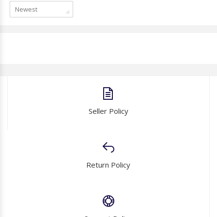
Newest
Seller Policy
Return Policy