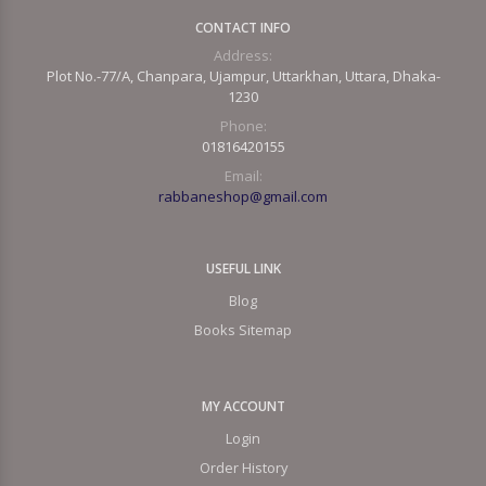
CONTACT INFO
Address:
Plot No.-77/A, Chanpara, Ujampur, Uttarkhan, Uttara, Dhaka-
1230
Phone:
01816420155
Email:
rabbaneshop@gmail.com
USEFUL LINK
Blog
Books Sitemap
MY ACCOUNT
Login
Order History