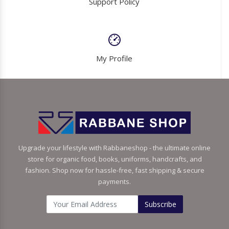
Support Policy
My Profile
Upgrade your lifestyle with Rabbaneshop - the ultimate online
store for organic food, books, uniforms, handcrafts, and
fashion. Shop now for hassle-free, fast shipping & secure
payments.
Subscribe